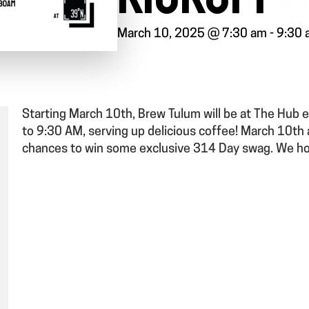
March 10, 2025 @ 7:30 am
-
9:30 
Starting March 10th, Brew Tulum will be at The Hu
to 9:30 AM, serving up delicious coffee! March 10th
chances to win some exclusive 314 Day swag. We h