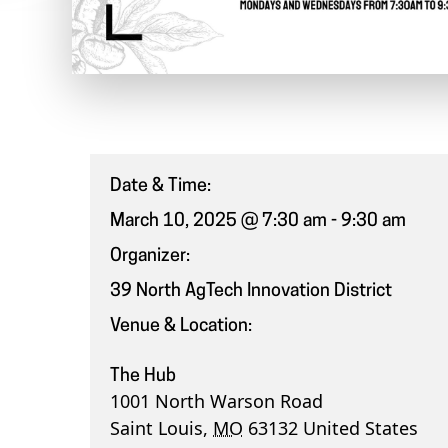
Date & Time:
March 10, 2025 @ 7:30 am
-
9:30 am
Organizer:
39 North AgTech Innovation District
Venue & Location:
The Hub
1001 North Warson Road
Saint Louis
,
MO
63132
United States