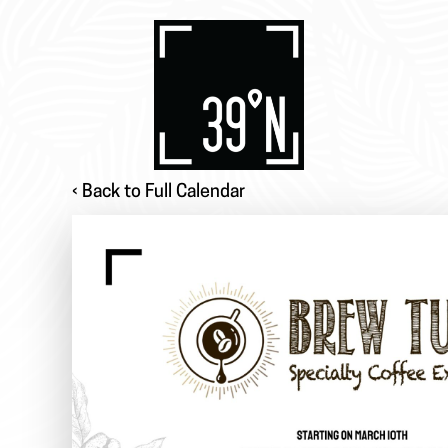
‹ Back to Full Calendar