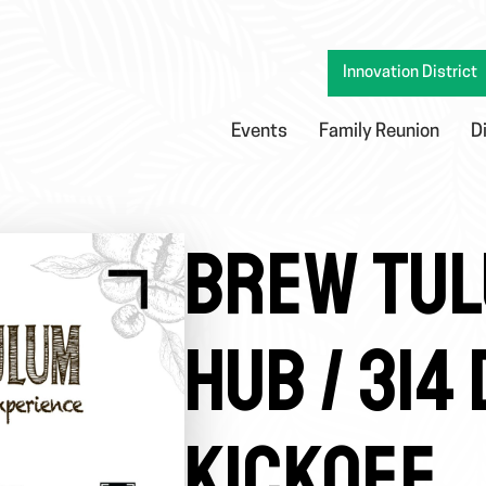
Innovation District
Events
Family Reunion
D
BREW TUL
HUB / 314
KICKOFF