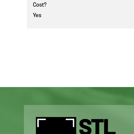
Cost?
Yes