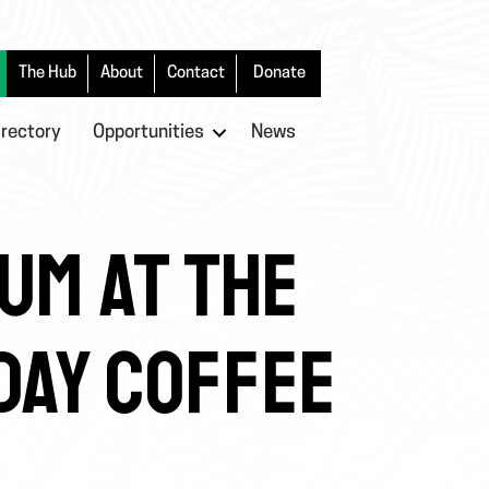
The Hub
About
Contact
Donate
irectory
Opportunities
News
UM AT THE
 DAY COFFEE