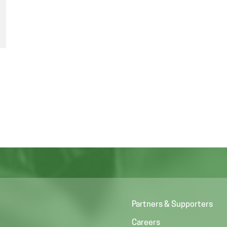
Partners & Supporters
Careers