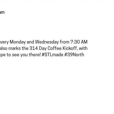
am
b every Monday and Wednesday from 7:30 AM
 also marks the 314 Day Coffee Kickoff, with
ope to see you there! #STLmade #39North