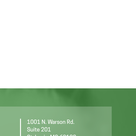
1001 N. Warson Rd.
Suite 201