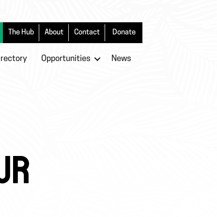
The Hub
About
Contact
Donate
irectory
Opportunities
News
UR