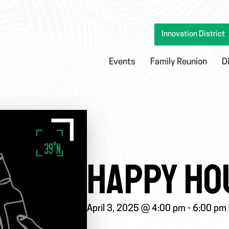
Innovation District
Events
Family Reunion
D
HAPPY HO
April 3, 2025 @ 4:00 pm
-
6:00 pm