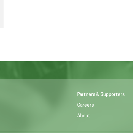
Partners & Supporters
Careers
About