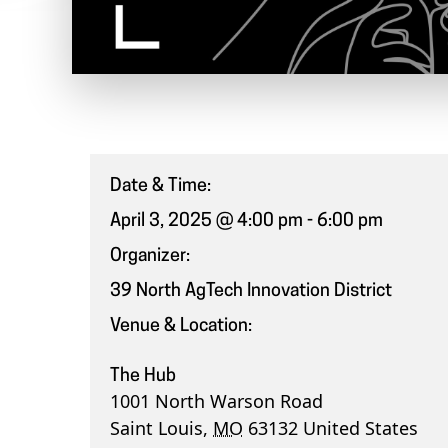
Date & Time:
April 3, 2025 @ 4:00 pm
-
6:00 pm
Organizer:
39 North AgTech Innovation District
Venue & Location:
The Hub
1001 North Warson Road
Saint Louis
,
MO
63132
United States