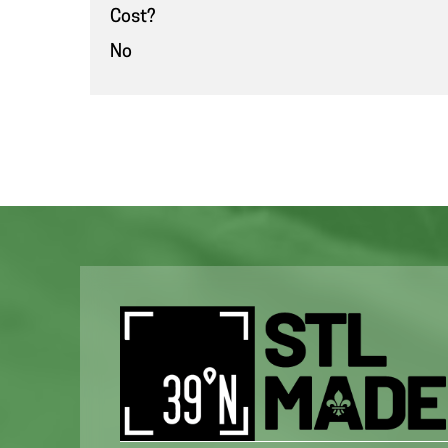
Cost?
No