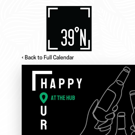
‹ Back to Full Calendar