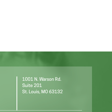
1001 N. Warson Rd.
Suite 201
St. Louis, MO 63132