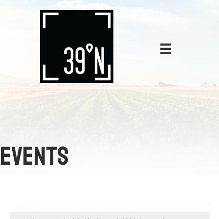
EVENTS