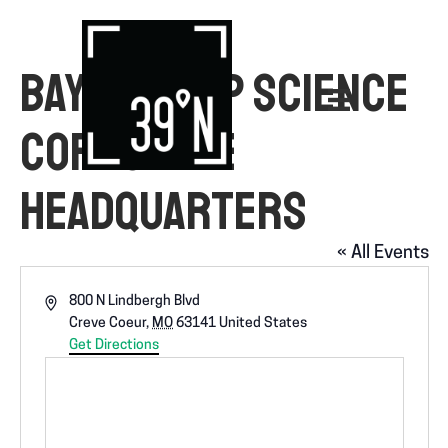
BAYER CROP SCIENCE
CORPORATE
HEADQUARTERS
« All Events
A
800 N Lindbergh Blvd
d
Creve Coeur
,
MO
63141
United States
d
Get Directions
r
e
s
s