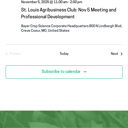
November 5, 2025 @ 11:00 am
-
2:00 pm
St. Louis Agribusiness Club: Nov 5 Meeting and
Professional Development
Bayer Crop Science Corporate Headquarters
800 N Lindbergh Blvd,
Creve Coeur, MO, United States
Event
Today
Next
Previous
Events
Subscribe to calendar