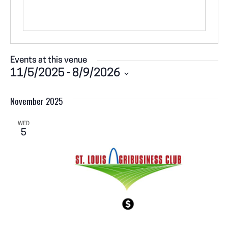
Events at this venue
11/5/2025
 - 
8/9/2026
S
November 2025
e
l
e
WED
5
c
t
d
a
t
e
.