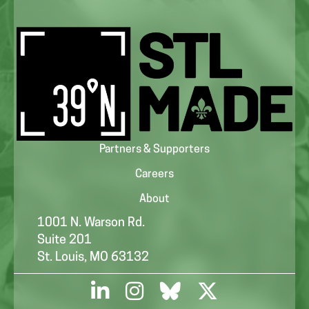
Partners & Supporters
Careers
About
1001 N. Warson Rd.
Suite 201
St. Louis, MO 63132