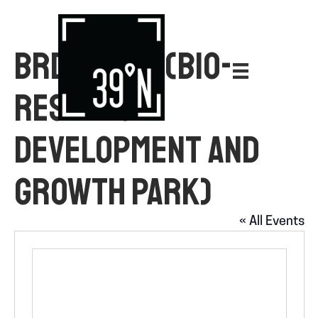
BRDG PARK (BIO-
RESEARCH
DEVELOPMENT AND
GROWTH PARK)
« All Events