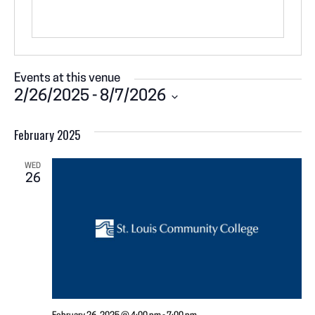
Events at this venue
2/26/2025
 - 
8/7/2026
S
February 2025
e
l
e
WED
26
c
t
d
a
t
e
.