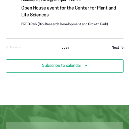
February 26, 2025 @ 4:00 pm
-
7:00 pm
Open House event for the Center for Plant and
Life Sciences
BRDG Park (Bio-Research Development and Growth Park)
Event
Today
Next
Previous
Events
Subscribe to calendar