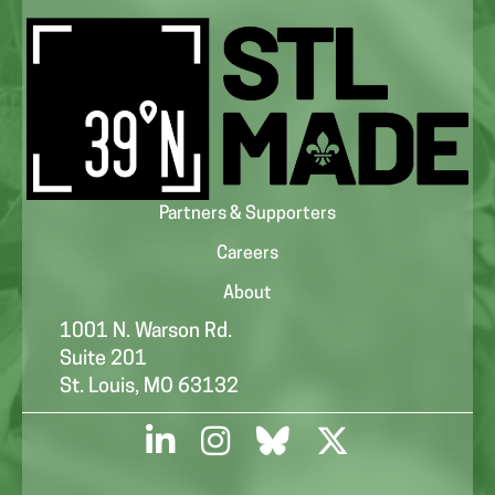
Partners & Supporters
Careers
About
1001 N. Warson Rd.
Suite 201
St. Louis, MO 63132