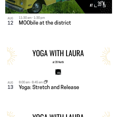
i
N
A
g
T
T
a
11:30 am
-
1:30 pm
AUG
MOObile at the district
12
S
I
t
i
I
O
o
N
N
n
P
H
8:00 am
-
8:45 am
AUG
O
13
Yoga: Stretch and Release
T
O