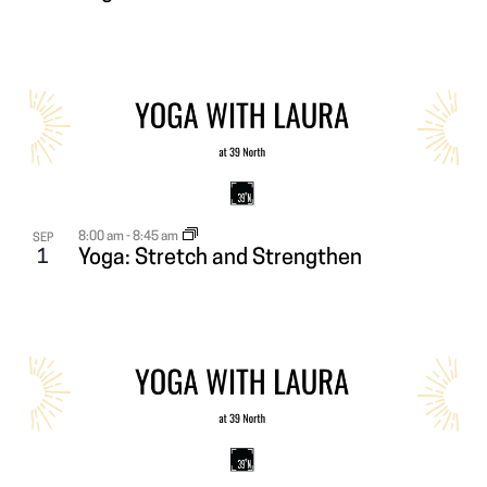
8:00 am
-
8:45 am
SEP
1
Yoga: Stretch and Strengthen