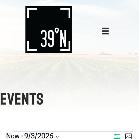
EVENTS
E
Now
 - 
9/3/2026