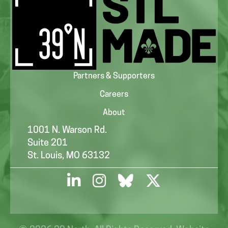
Partners & Supporters
Careers
About
1001 N. Warson Rd.
Suite 201
St. Louis, MO 63132