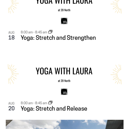
V
I
E
8:00 am
-
8:45 am
AUG
18
Yoga: Stretch and Strengthen
W
8:00 am
-
8:45 am
AUG
20
Yoga: Stretch and Release