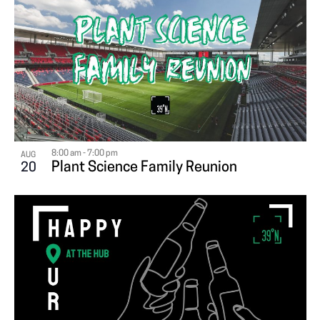
8:00 am
-
7:00 pm
AUG
Plant Science Family Reunion
20