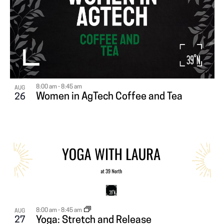
8:00 am
-
8:45 am
AUG
Women in AgTech Coffee and Tea
26
8:00 am
-
8:45 am
AUG
27
Yoga: Stretch and Release