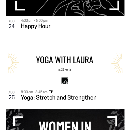
4:00 pm
-
6:00 pm
AUG
Happy Hour
24
8:00 am
-
8:45 am
AUG
25
Yoga: Stretch and Strengthen