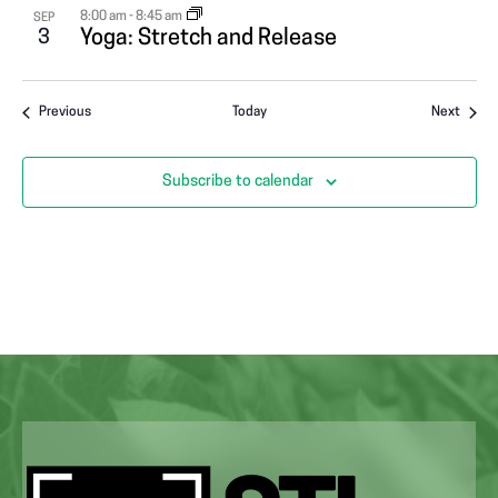
8:00 am
-
8:45 am
SEP
3
Yoga: Stretch and Release
Events
Event
Previous
Today
Next
Subscribe to calendar