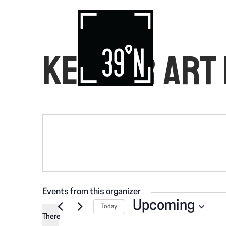
KEMPER ART
Events from this organizer
Upcoming
Today
There
S