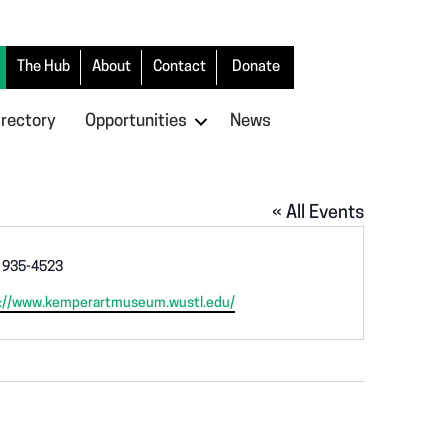
The Hub
About
Contact
Donate
irectory
Opportunities
News
« All Events
 935-4523
://www.kemperartmuseum.wustl.edu/