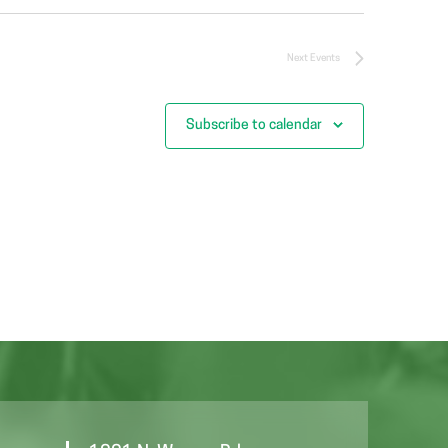
Next
Events
Subscribe to calendar