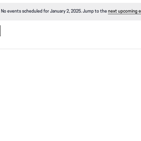
No events scheduled for January 2, 2025. Jump to the
next upcoming 
N
o
t
i
c
e