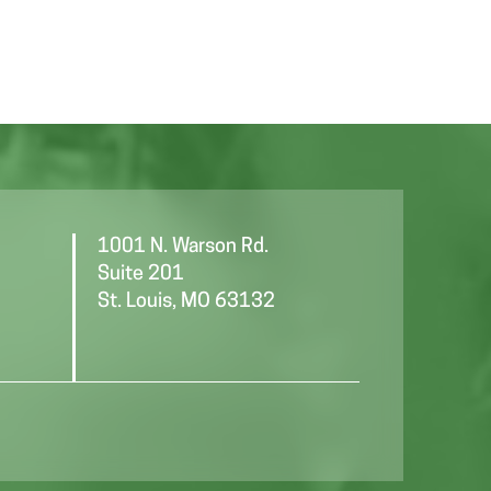
T
a
I
t
i
O
o
N
n
1001 N. Warson Rd.
Suite 201
St. Louis, MO 63132