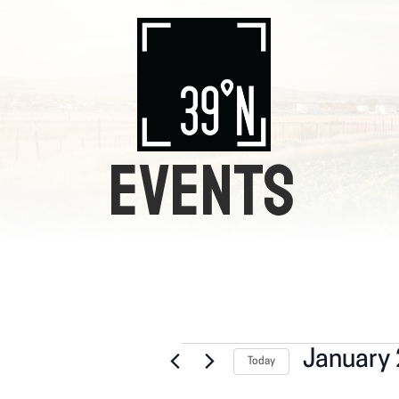
EVENTS
EVENTS
January 
Today
S