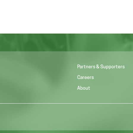
Partners & Supporters
Careers
About