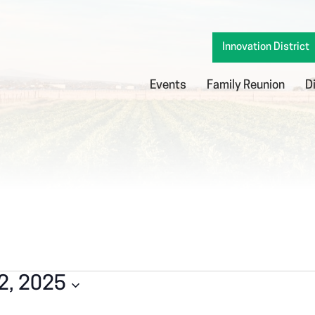
Innovation District
Events
Family Reunion
D
2, 2025