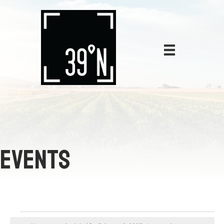
EVENTS