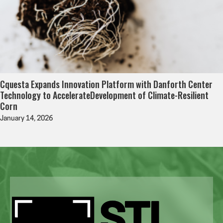
Cquesta Expands Innovation Platform with Danforth Center
Technology to AccelerateDevelopment of Climate-Resilient
Corn
January 14, 2026