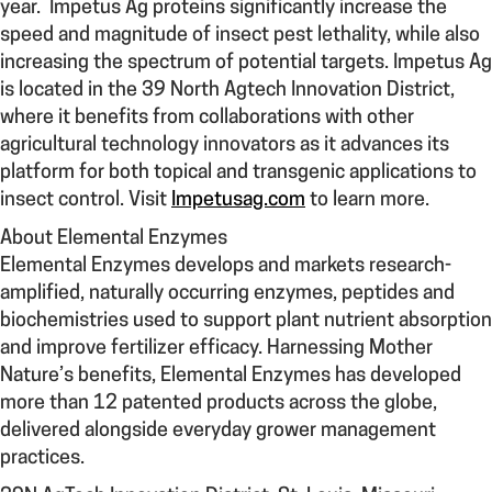
year. Impetus Ag proteins significantly increase the
speed and magnitude of insect pest lethality, while also
increasing the spectrum of potential targets. Impetus Ag
is located in the 39 North Agtech Innovation District,
where it benefits from collaborations with other
agricultural technology innovators as it advances its
platform for both topical and transgenic applications to
insect control. Visit
Impetusag.com
to learn more.
About Elemental Enzymes
Elemental Enzymes develops and markets research-
amplified, naturally occurring enzymes, peptides and
biochemistries used to support plant nutrient absorption
and improve fertilizer efficacy. Harnessing Mother
Nature’s benefits, Elemental Enzymes has developed
more than 12 patented products across the globe,
delivered alongside everyday grower management
practices.