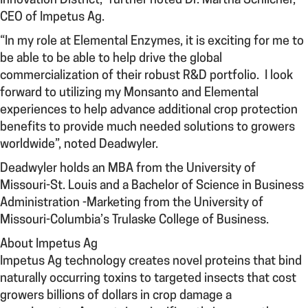
Innovation District,” further noted Dr. Martha Schlicher,
CEO of Impetus Ag.
“In my role at Elemental Enzymes, it is exciting for me to
be able to be able to help drive the global
commercialization of their robust R&D portfolio. I look
forward to utilizing my Monsanto and Elemental
experiences to help advance additional crop protection
benefits to provide much needed solutions to growers
worldwide”, noted Deadwyler.
Deadwyler holds an MBA from the University of
Missouri-St. Louis and a Bachelor of Science in Business
Administration -Marketing from the University of
Missouri-Columbia’s Trulaske College of Business.
About Impetus Ag
Impetus Ag technology creates novel proteins that bind
naturally occurring toxins to targeted insects that cost
growers billions of dollars in crop damage a