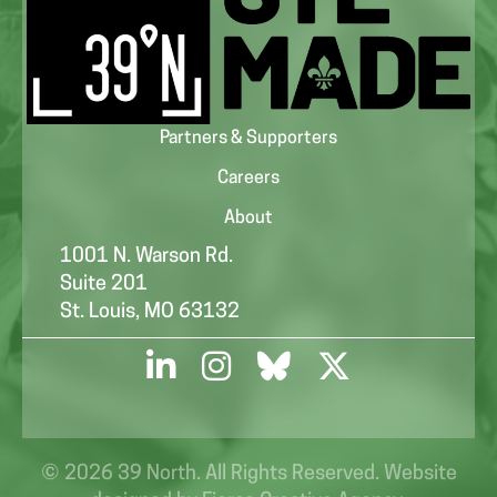
Partners & Supporters
Careers
About
1001 N. Warson Rd.
Suite 201
St. Louis, MO 63132
© 2026 39 North. All Rights Reserved. Website