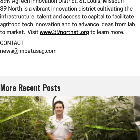
39N AgTech Innovation District
,
St. Louis, Missouri
39 North is a vibrant innovation district cultivating the
infrastructure, talent and access to capital to facilitate
agrifood tech innovation and to advance ideas from lab
to market. Visit
www.39northstl.org
to learn more.
CONTACT
news@impetusag.com
More Recent Posts