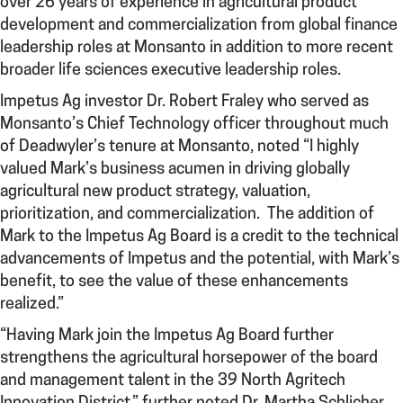
over 26 years of experience in agricultural product
development and commercialization from global finance
leadership roles at Monsanto in addition to more recent
broader life sciences executive leadership roles.
Impetus Ag investor Dr. Robert Fraley who served as
Monsanto’s Chief Technology officer throughout much
of Deadwyler’s tenure at Monsanto, noted “I highly
valued Mark’s business acumen in driving globally
agricultural new product strategy, valuation,
prioritization, and commercialization. The addition of
Mark to the Impetus Ag Board is a credit to the technical
advancements of Impetus and the potential, with Mark’s
benefit, to see the value of these enhancements
realized.”
“Having Mark join the Impetus Ag Board further
strengthens the agricultural horsepower of the board
and management talent in the 39 North Agritech