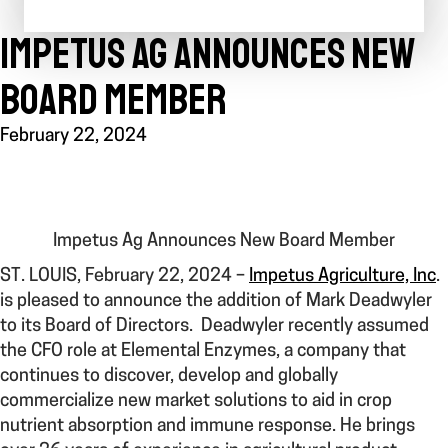
IMPETUS AG ANNOUNCES NEW
BOARD MEMBER
February 22, 2024
Impetus Ag Announces New Board Member
ST. LOUIS, February 22, 2024
–
Impetus Agriculture, Inc
.
is pleased to announce the addition of Mark Deadwyler
to its Board of Directors. Deadwyler recently assumed
the CFO role at Elemental Enzymes, a company that
continues to discover, develop and globally
commercialize new market solutions to aid in crop
nutrient absorption and immune response. He brings