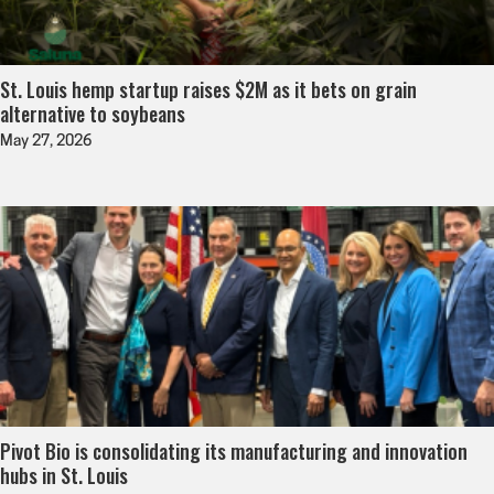
St. Louis hemp startup raises $2M as it bets on grain
alternative to soybeans
May 27, 2026
Pivot Bio is consolidating its manufacturing and innovation
hubs in St. Louis