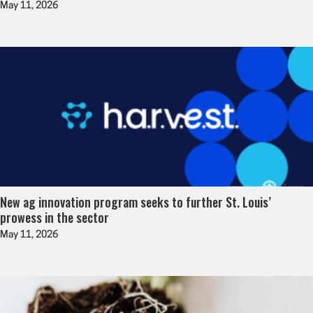
May 11, 2026
New ag innovation program seeks to further St. Louis’
prowess in the sector
May 11, 2026