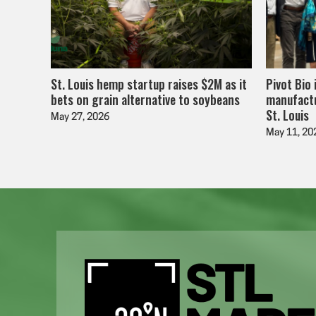
St. Louis hemp startup raises $2M as it
Pivot Bio 
bets on grain alternative to soybeans
manufactu
St. Louis
May 27, 2026
May 11, 20