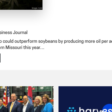
usiness Journal
ould outperform soybeans by producing more oil per acre
rn Missouri this year…