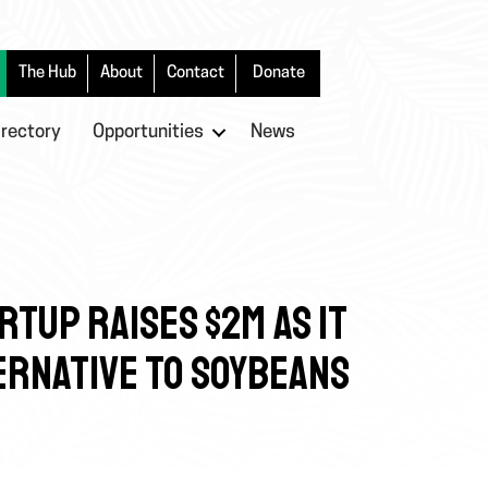
The Hub
About
Contact
Donate
irectory
Opportunities
News
RTUP RAISES $2M AS IT
ERNATIVE TO SOYBEANS