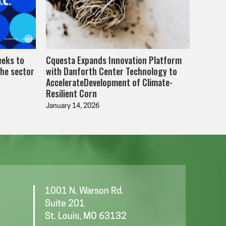
eeks to
Cquesta Expands Innovation Platform
the sector
with Danforth Center Technology to
AccelerateDevelopment of Climate-
Resilient Corn
January 14, 2026
1001 N. Warson Rd.
Suite 201
St. Louis, MO 63132