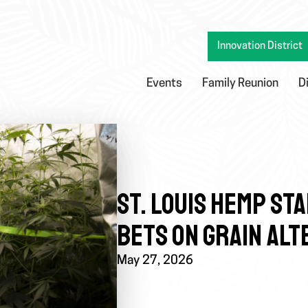
Innovation District
Events
Family Reunion
D
ST. LOUIS HEMP STA
BETS ON GRAIN ALT
May 27, 2026