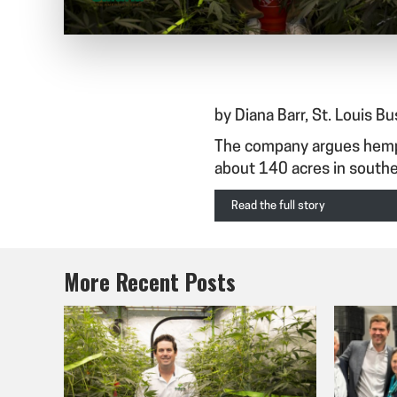
by Diana Barr, St. Louis B
The company argues hemp c
about 140 acres in southe
Read the full story
More Recent Posts