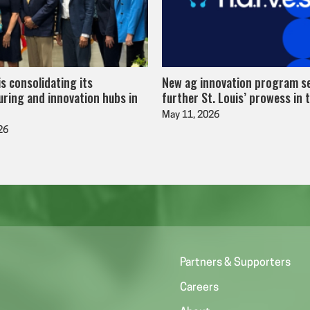
is consolidating its
New ag innovation program s
ring and innovation hubs in
further St. Louis’ prowess in 
May 11, 2026
26
Partners & Supporters
Careers