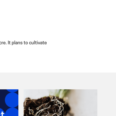
. It plans to cultivate