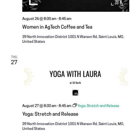
August 26 @ 8:00 am
-
8:45 am
Women in AgTech Coffee and Tea
39 North Innovation District
1001 N Warson Rd, Saint Louis, MO,
United States
THU
27
August 27 @ 8:00 am
-
8:45 am
Yoga: Stretch and Release
Yoga: Stretch and Release
39 North Innovation District
1001 N Warson Rd, Saint Louis, MO,
United States