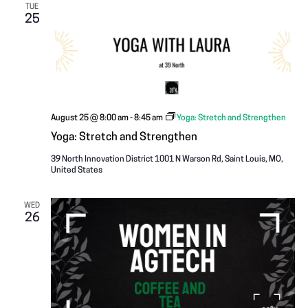
TUE
25
August 25 @ 8:00 am
-
8:45 am
Yoga: Stretch and Strengthen
Yoga: Stretch and Strengthen
39 North Innovation District
1001 N Warson Rd, Saint Louis, MO,
United States
WED
26