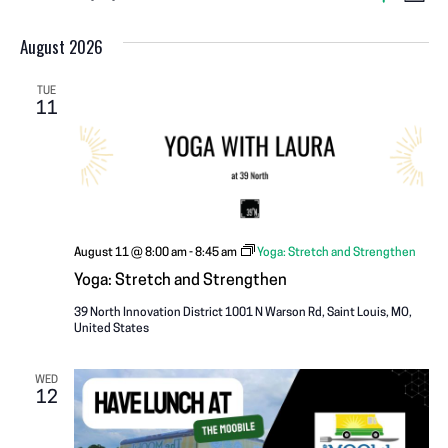
V
EVENTS
L
S
S
i
v
I
H
s
August 2026
e
O
e
t
W
l
E
F
n
I
e
TUE
11
L
W
c
T
t
E
t
R
V
S
d
S
a
i
N
t
e
e
August 11 @ 8:00 am
-
8:45 am
Yoga: Stretch and Strengthen
A
w
.
Yoga: Stretch and Strengthen
s
V
39 North Innovation District
1001 N Warson Rd, Saint Louis, MO,
United States
N
I
a
WED
12
G
v