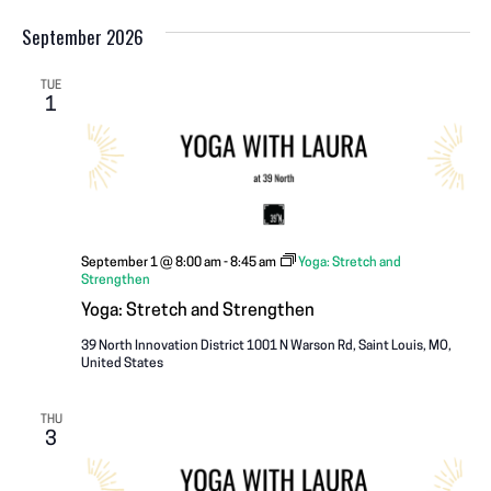
September 2026
TUE
1
September 1 @ 8:00 am
-
8:45 am
Yoga: Stretch and
Strengthen
Yoga: Stretch and Strengthen
39 North Innovation District
1001 N Warson Rd, Saint Louis, MO,
United States
THU
3