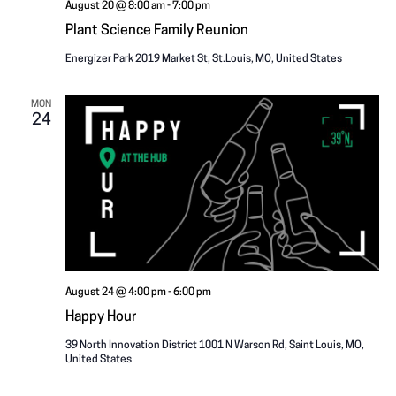
August 20 @ 8:00 am
-
7:00 pm
Plant Science Family Reunion
Energizer Park
2019 Market St, St.Louis, MO, United States
MON
24
August 24 @ 4:00 pm
-
6:00 pm
Happy Hour
39 North Innovation District
1001 N Warson Rd, Saint Louis, MO,
United States