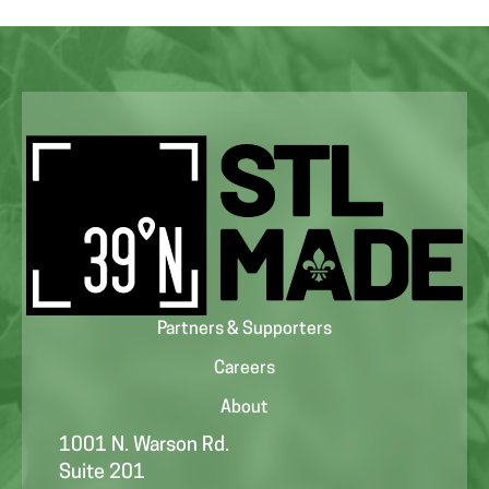
Partners & Supporters
Careers
About
1001 N. Warson Rd.
Suite 201