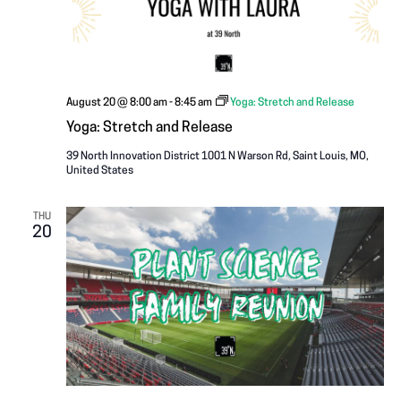
August 20 @ 8:00 am
-
8:45 am
Yoga: Stretch and Release
Yoga: Stretch and Release
39 North Innovation District
1001 N Warson Rd, Saint Louis, MO,
United States
THU
20