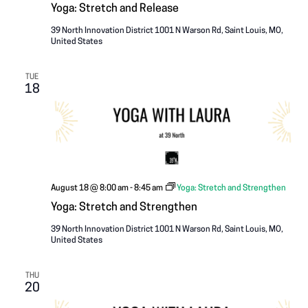
Yoga: Stretch and Release
39 North Innovation District
1001 N Warson Rd, Saint Louis, MO,
United States
TUE
18
August 18 @ 8:00 am
-
8:45 am
Yoga: Stretch and Strengthen
Yoga: Stretch and Strengthen
39 North Innovation District
1001 N Warson Rd, Saint Louis, MO,
United States
THU
20