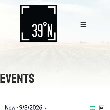
EVENTS
E
Now
 - 
9/3/2026