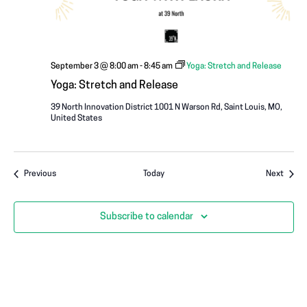
September 3 @ 8:00 am
-
8:45 am
Yoga: Stretch and Release
Yoga: Stretch and Release
39 North Innovation District
1001 N Warson Rd, Saint Louis, MO,
United States
Events
Event
Previous
Today
Next
Subscribe to calendar