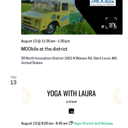
i
A
g
T
a
I
t
i
O
August 12 @ 11:30 am
-
1:30 pm
o
MOObile at the district
N
n
39 North Innovation District
1001 N Warson Rd, Saint Louis, MO,
United States
THU
13
August 13 @ 8:00 am
-
8:45 am
Yoga: Stretch and Release