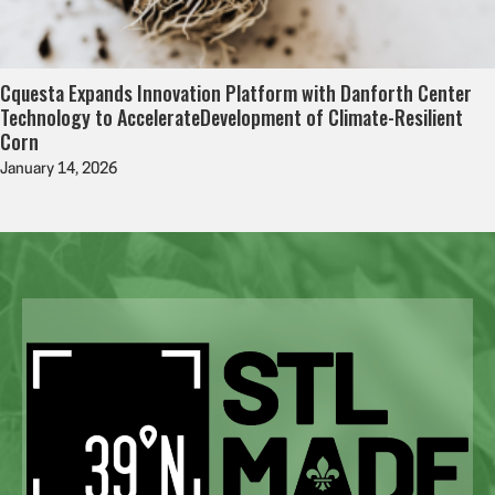
Cquesta Expands Innovation Platform with Danforth Center
Technology to AccelerateDevelopment of Climate-Resilient
Corn
January 14, 2026