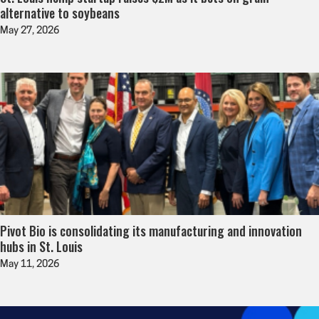
alternative to soybeans
May 27, 2026
Pivot Bio is consolidating its manufacturing and innovation
hubs in St. Louis
May 11, 2026