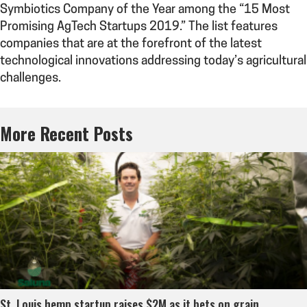
Symbiotics Company of the Year among the “15 Most
Promising AgTech Startups 2019.” The list features
companies that are at the forefront of the latest
technological innovations addressing today’s agricultural
challenges.
More Recent Posts
St. Louis hemp startup raises $2M as it bets on grain