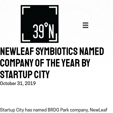
NEWLEAF SYMBIOTICS NAMED
COMPANY OF THE YEAR BY
STARTUP CITY
October 31, 2019
Startup City has named BRDG Park company, NewLeaf