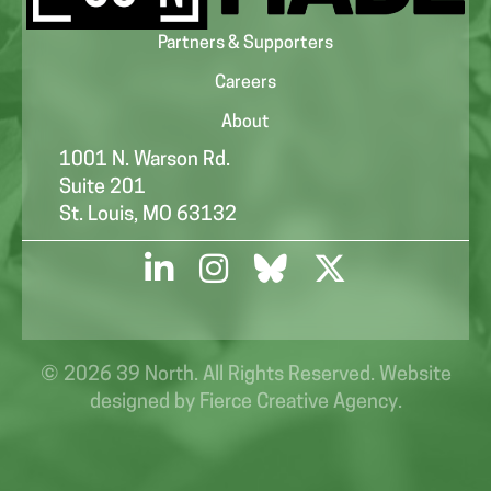
Partners & Supporters
Careers
About
1001 N. Warson Rd.
Suite 201
St. Louis, MO 63132
© 2026 39 North. All Rights Reserved. Website
designed by
Fierce Creative Agency
.