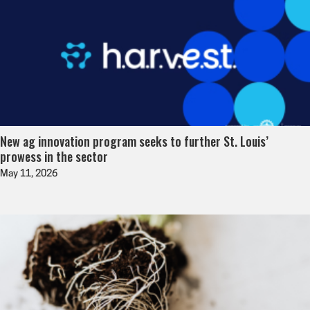
New ag innovation program seeks to further St. Louis’
prowess in the sector
May 11, 2026