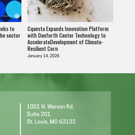
eeks to
Cquesta Expands Innovation Platform
the sector
with Danforth Center Technology to
AccelerateDevelopment of Climate-
Resilient Corn
January 14, 2026
1001 N. Warson Rd.
Suite 201
St. Louis, MO 63132