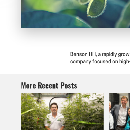
Benson Hill, a rapidly gr
company focused on high
More Recent Posts