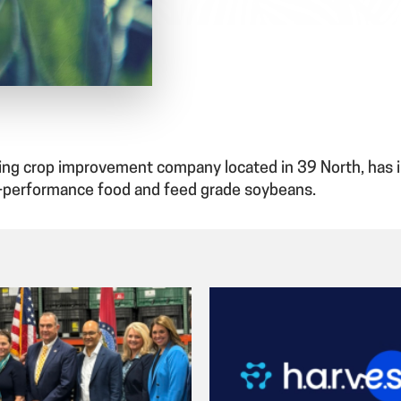
owing crop improvement company located in 39 North, has
-performance food and feed grade soybeans.