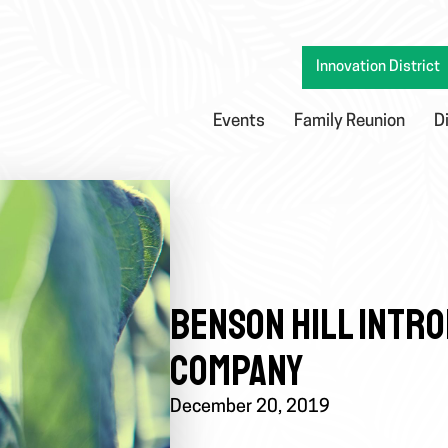
Innovation District
Events
Family Reunion
D
BENSON HILL INTR
COMPANY
December 20, 2019