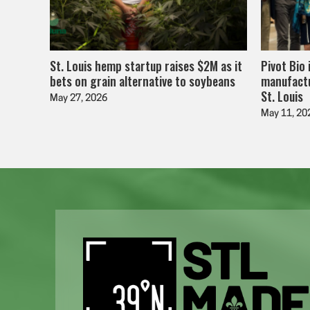
St. Louis hemp startup raises $2M as it
Pivot Bio 
bets on grain alternative to soybeans
manufactu
St. Louis
May 27, 2026
May 11, 20