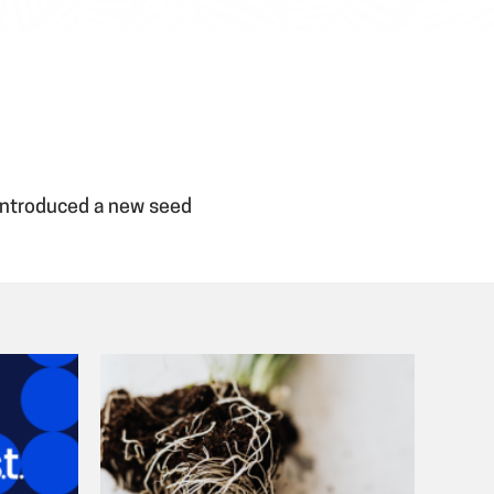
 introduced a new seed