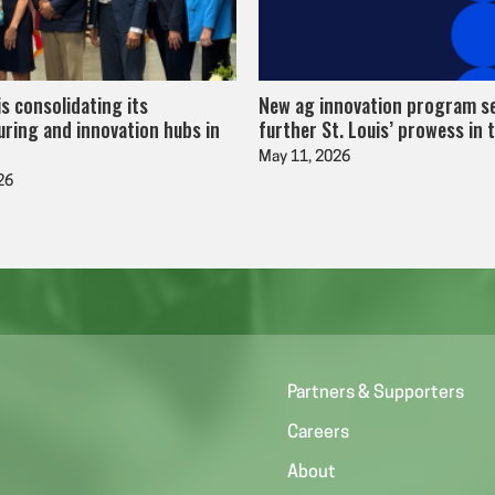
is consolidating its
New ag innovation program s
ring and innovation hubs in
further St. Louis’ prowess in 
May 11, 2026
26
Partners & Supporters
Careers
About