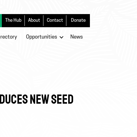
The Hub
About
Contact
Donate
irectory
Opportunities
News
ODUCES NEW SEED