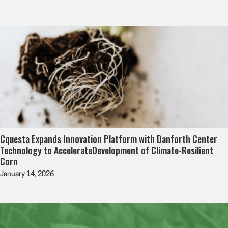
Cquesta Expands Innovation Platform with Danforth Center
Technology to AccelerateDevelopment of Climate-Resilient
Corn
January 14, 2026