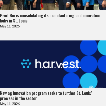
Pivot Bio is consolidating its manufacturing and innovation
hubs in St. Louis
May 11, 2026
New ag innovation program seeks to further St. Louis’
prowess in the sector
May 11, 2026