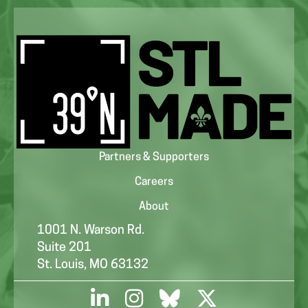
Partners & Supporters
Careers
About
1001 N. Warson Rd.
Suite 201
St. Louis, MO 63132