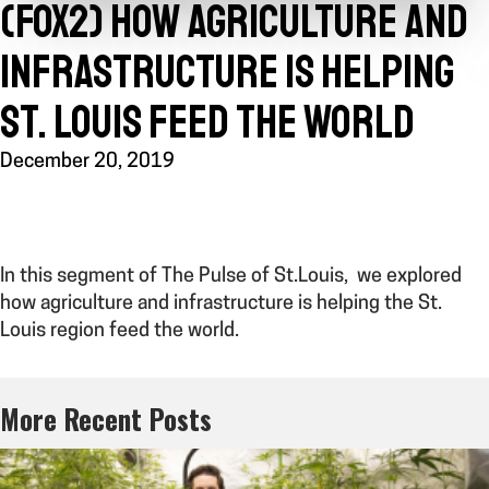
(FOX2) HOW AGRICULTURE AND
INFRASTRUCTURE IS HELPING
ST. LOUIS FEED THE WORLD
December 20, 2019
In this segment of The Pulse of St.Louis, we explored
how agriculture and infrastructure is helping the St.
Louis region feed the world.
More Recent Posts