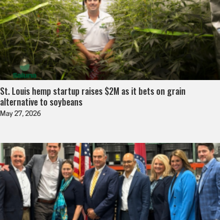
St. Louis hemp startup raises $2M as it bets on grain
alternative to soybeans
May 27, 2026