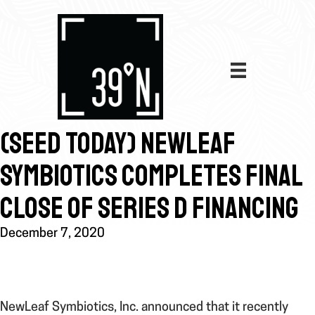
(SEED TODAY) NEWLEAF
SYMBIOTICS COMPLETES FINAL
CLOSE OF SERIES D FINANCING
December 7, 2020
NewLeaf Symbiotics, Inc. announced that it recently