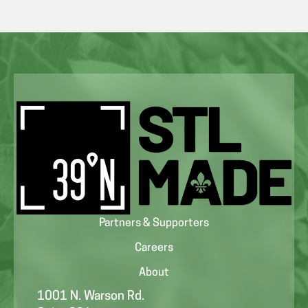
Partners & Supporters
Careers
About
1001 N. Warson Rd.