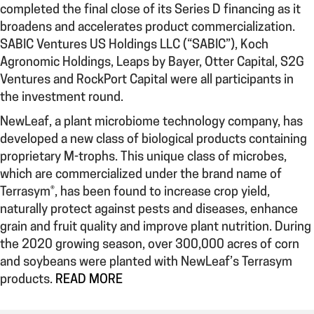
completed the final close of its Series D financing as it
broadens and accelerates product commercialization.
SABIC Ventures US Holdings LLC (“SABIC”), Koch
Agronomic Holdings, Leaps by Bayer, Otter Capital, S2G
Ventures and RockPort Capital were all participants in
the investment round.
NewLeaf, a plant microbiome technology company, has
developed a new class of biological products containing
proprietary M-trophs. This unique class of microbes,
which are commercialized under the brand name of
Terrasym®, has been found to increase crop yield,
naturally protect against pests and diseases, enhance
grain and fruit quality and improve plant nutrition. During
the 2020 growing season, over 300,000 acres of corn
and soybeans were planted with NewLeaf’s Terrasym
products.
READ MORE