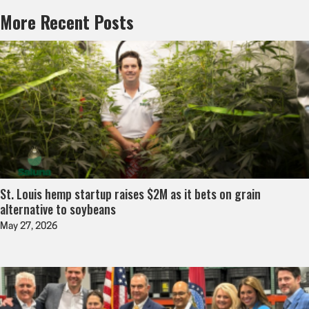
More Recent Posts
St. Louis hemp startup raises $2M as it bets on grain
alternative to soybeans
May 27, 2026