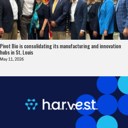
Pivot Bio is consolidating its manufacturing and innovation
hubs in St. Louis
May 11, 2026