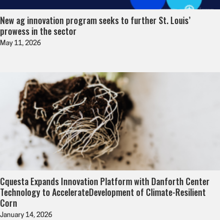
New ag innovation program seeks to further St. Louis’
prowess in the sector
May 11, 2026
Cquesta Expands Innovation Platform with Danforth Center
Technology to AccelerateDevelopment of Climate-Resilient
Corn
January 14, 2026