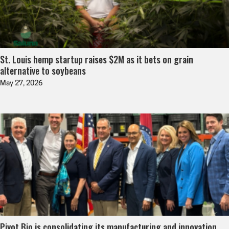
St. Louis hemp startup raises $2M as it bets on grain
alternative to soybeans
May 27, 2026
Pivot Bio is consolidating its manufacturing and innovation