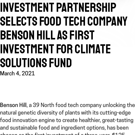
INVESTMENT PARTNERSHIP
SELECTS FOOD TECH COMPANY
BENSON HILL AS FIRST
INVESTMENT FOR CLIMATE
SOLUTIONS FUND
March 4, 2021
Benson Hill
, a 39 North food tech company unlocking the
natural genetic diversity of plants with its cutting-edge
food innovation engine to create healthier, great-tasting
and sustainable food and ingredient options, has been