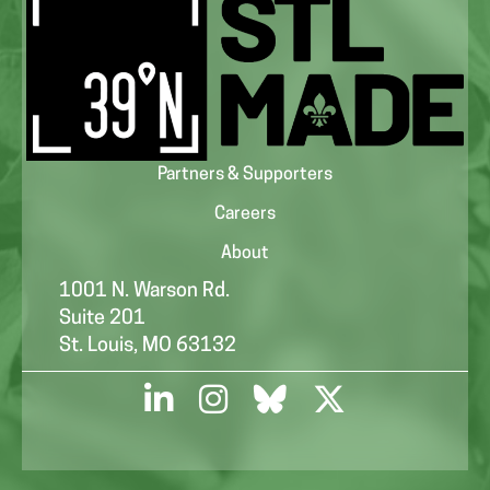
Partners & Supporters
Careers
About
1001 N. Warson Rd.
Suite 201
St. Louis, MO 63132