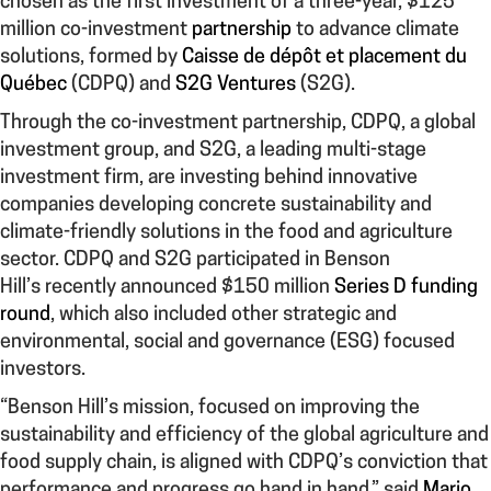
chosen as the first investment of a three-year, $125
million co-investment
partnership
to advance climate
solutions, formed by
Caisse de dépôt et placement du
Québec
(CDPQ) and
S2G Ventures
(S2G).
Through the co-investment partnership, CDPQ, a global
investment group, and S2G, a leading multi-stage
investment firm, are investing behind innovative
companies developing concrete sustainability and
climate-friendly solutions in the food and agriculture
sector. CDPQ and S2G participated in Benson
Hill’s recently announced $150 million
Series D funding
round
, which also included other strategic and
environmental, social and governance (ESG) focused
investors.
“Benson Hill’s mission, focused on improving the
sustainability and efficiency of the global agriculture and
food supply chain, is aligned with CDPQ’s conviction that
performance and progress go hand in hand,” said
Mario