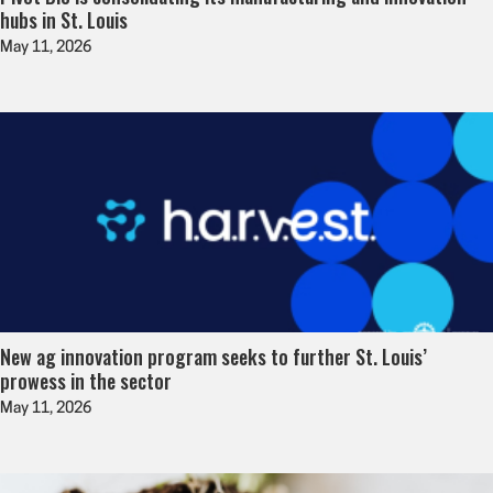
hubs in St. Louis
May 11, 2026
New ag innovation program seeks to further St. Louis’
prowess in the sector
May 11, 2026