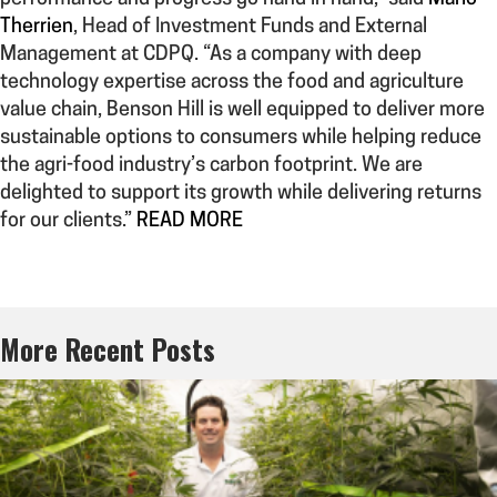
Therrien
, Head of Investment Funds and External
Management at CDPQ. “As a company with deep
technology expertise across the food and agriculture
value chain, Benson Hill is well equipped to deliver more
sustainable options to consumers while helping reduce
the agri-food industry’s carbon footprint. We are
delighted to support its growth while delivering returns
for our clients.”
READ MORE
More Recent Posts