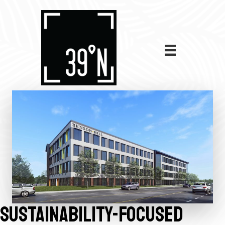
SUSTAINABILITY-FOCUSED