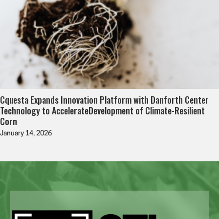
Cquesta Expands Innovation Platform with Danforth Center
Technology to AccelerateDevelopment of Climate-Resilient
Corn
January 14, 2026