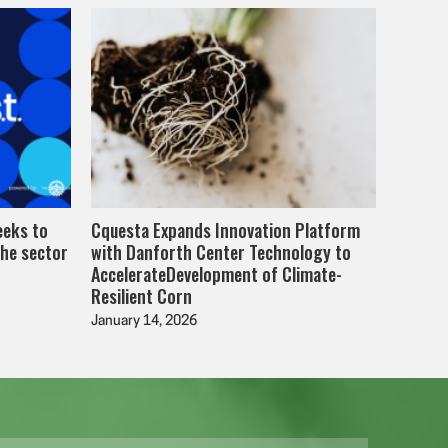
eeks to
Cquesta Expands Innovation Platform
the sector
with Danforth Center Technology to
AccelerateDevelopment of Climate-
Resilient Corn
January 14, 2026