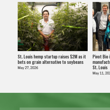
St. Louis hemp startup raises $2M as it
Pivot Bio 
bets on grain alternative to soybeans
manufactu
St. Louis
May 27, 2026
May 11, 20