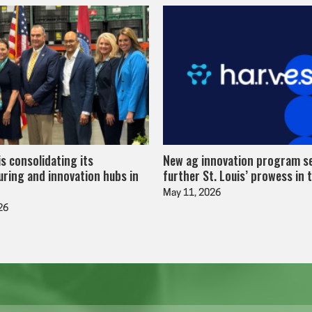
is consolidating its
New ag innovation program s
ring and innovation hubs in
further St. Louis’ prowess in 
May 11, 2026
26