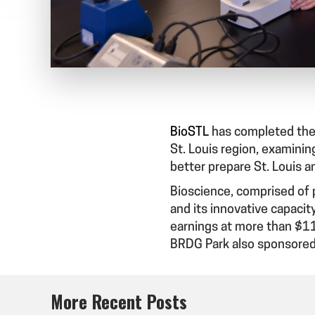
BioSTL
has completed the
St. Louis region, examining
better prepare St. Louis a
Bioscience, comprised of p
and its innovative capacit
earnings at more than $11
BRDG Park also sponsored
More Recent Posts