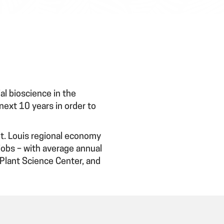
l bioscience in the
 next 10 years in order to
St. Louis regional economy
jobs – with average annual
Plant Science Center, and