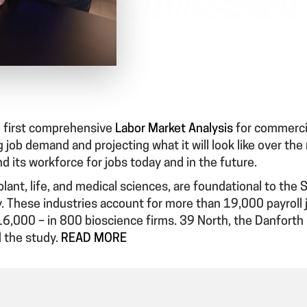
 first comprehensive
Labor Market Analysis
for commercia
 job demand and projecting what it will look like over the
nd its workforce for jobs today and in the future.
lant, life, and medical sciences, are foundational to the 
y. These industries account for more than 19,000 payroll 
6,000 – in 800 bioscience firms. 39 North, the Danforth 
 the study.
READ MORE