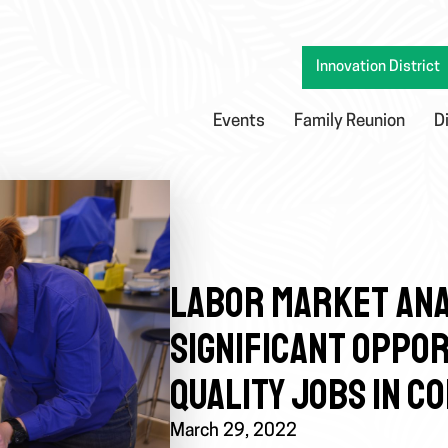
Innovation District
Events
Family Reunion
D
LABOR MARKET ANA
SIGNIFICANT OPPOR
QUALITY JOBS IN C
March 29, 2022