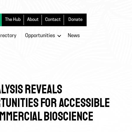
The Hub
About
Contact
Donate
irectory
Opportunities
News
LYSIS REVEALS
TUNITIES FOR ACCESSIBLE
OMMERCIAL BIOSCIENCE