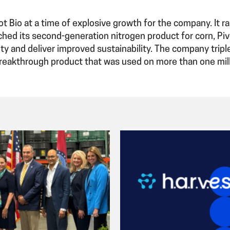
ot Bio at a time of explosive growth for the company. It r
ched its second-generation nitrogen product for corn, Pi
ty and deliver improved sustainability. The company tripl
breakthrough product that was used on more than one mill