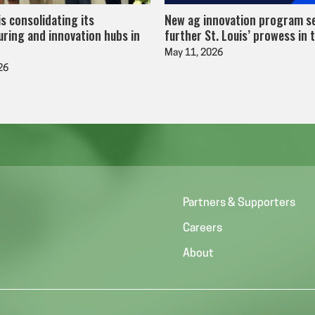
is consolidating its
New ag innovation program s
ring and innovation hubs in
further St. Louis’ prowess in 
May 11, 2026
26
Partners & Supporters
Careers
About