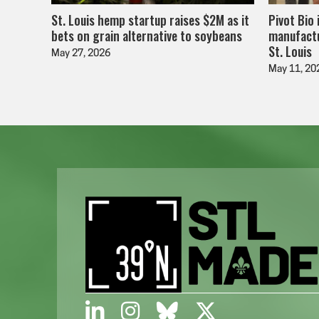
St. Louis hemp startup raises $2M as it
Pivot Bio 
bets on grain alternative to soybeans
manufactu
St. Louis
May 27, 2026
May 11, 20