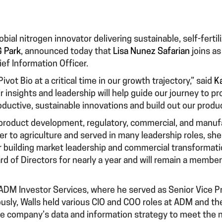
obial nitrogen innovator delivering sustainable, self-fertil
 Park
, announced today that
Lisa Nunez Safarian
joins as
ief Information Officer.
ivot Bio at a critical time in our growth trajectory,” said
K
 insights and leadership will help guide our journey to 
ductive, sustainable innovations and build out our produc
 product development, regulatory, commercial, and manufa
r to agriculture and served in many leadership roles, she
 building market leadership and commercial transformati
ard of Directors for nearly a year and will remain a memb
m ADM Investor Services, where he served as Senior Vice P
ously, Walls held various CIO and COO roles at ADM and t
 the company’s data and information strategy to meet the