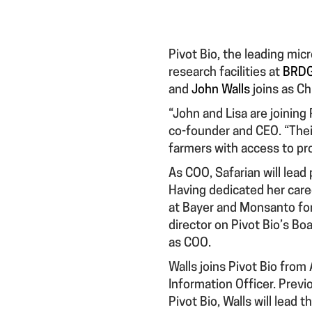
Pivot Bio, the leading micr
research facilities at
BRDG
and
John Walls
joins as Ch
“John and Lisa are joining P
co-founder and CEO. “Their
farmers with access to pro
As COO, Safarian will lead
Having dedicated her caree
at Bayer and Monsanto for
director on Pivot Bio’s Bo
as COO.
Walls joins Pivot Bio fro
Information Officer. Previ
Pivot Bio, Walls will lead