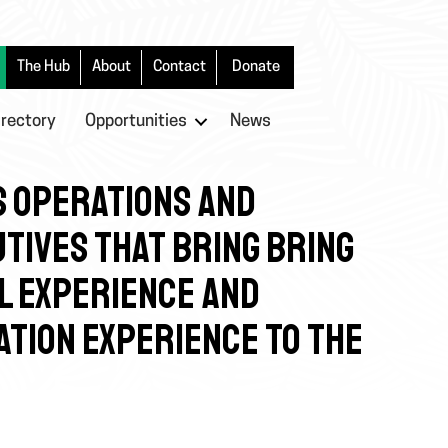
The Hub
About
Contact
Donate
irectory
Opportunities
News
S OPERATIONS AND
TIVES THAT BRING BRING
L EXPERIENCE AND
ATION EXPERIENCE TO THE