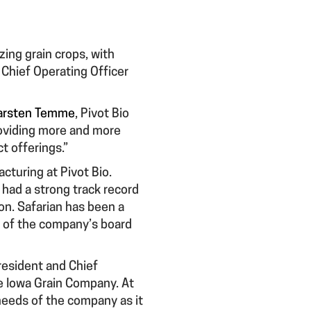
izing grain crops, with
 Chief Operating Officer
arsten Temme
, Pivot Bio
providing more and more
t offerings.”
cturing at Pivot Bio.
 had a strong track record
on. Safarian has been a
er of the company’s board
resident and Chief
he Iowa Grain Company. At
 needs of the company as it