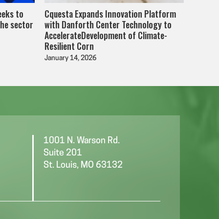
eeks to
Cquesta Expands Innovation Platform
the sector
with Danforth Center Technology to
AccelerateDevelopment of Climate-
Resilient Corn
January 14, 2026
1001 N. Warson Rd.
Suite 201
St. Louis, MO 63132