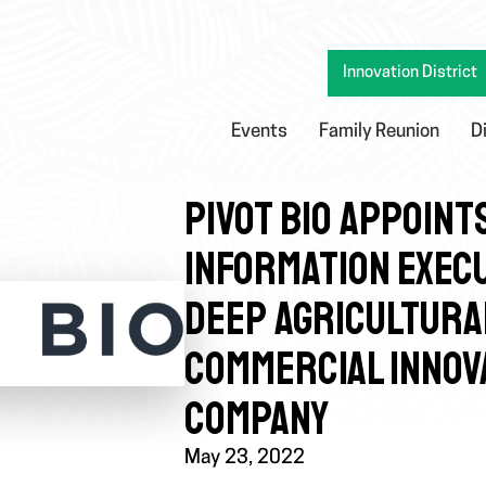
Innovation District
Events
Family Reunion
D
PIVOT BIO APPOINT
INFORMATION EXECU
DEEP AGRICULTURA
COMMERCIAL INNOV
COMPANY
May 23, 2022