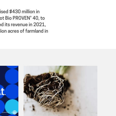
aised $430 million in
vot Bio PROVEN® 40, to
ed its revenue in 2021,
ion acres of farmland in