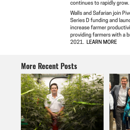
continues to rapidly grow.
Walls and Safarian join Piv
Series D funding and laun
increase farmer productivi
providing farmers with a 
2021.
LEARN MORE
More Recent Posts