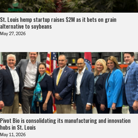
St. Louis hemp startup raises $2M as it bets on grain
alternative to soybeans
May 27, 2026
Pivot Bio is consolidating its manufacturing and innovation
hubs in St. Louis
May 11, 2026