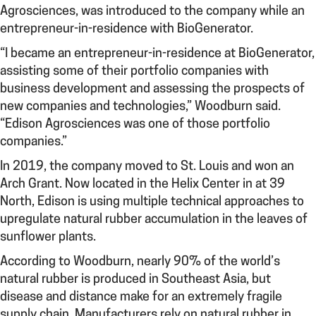
Agrosciences, was introduced to the company while an
entrepreneur-in-residence with BioGenerator.
“I became an e
ntrepreneur-in-residence at BioGenerator,
assisting some of their portfolio companies with
business development and assessing the prospects of
new companies and technologies,” Woodburn said.
“Edison Agrosciences was one of those portfolio
companies.”
In 2019, the company moved to St. Louis and won an
Arch Grant. Now located in the Helix Center in at 39
North, Edison is using multiple technical approaches to
upregulate natural rubber accumulation in the leaves of
sunflower plants.
According to Woodburn, nearly 90% of the world’s
natural rubber is produced in Southeast Asia, but
disease and distance make for an extremely fragile
supply chain. Manufacturers rely on natural rubber in