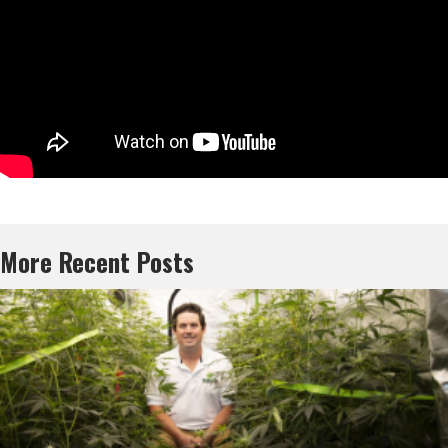
More Recent Posts