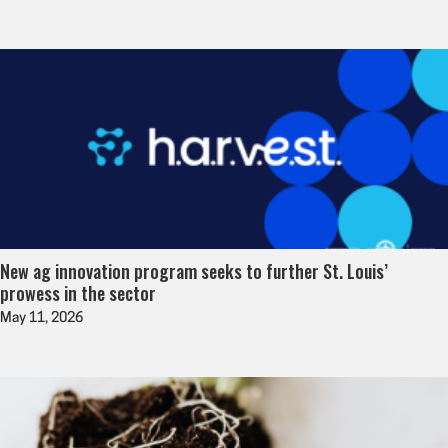
New ag innovation program seeks to further St. Louis’
prowess in the sector
May 11, 2026