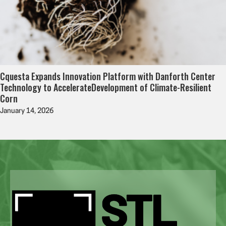
Cquesta Expands Innovation Platform with Danforth Center
Technology to AccelerateDevelopment of Climate-Resilient
Corn
January 14, 2026