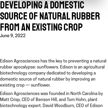
DEVELOPING A DOMESTIC
SOURCE OF NATURAL RUBBER
FROM AN EXISTING CROP
June 9, 2022
Edison Agrosciences has the key to preventing a natural
rubber apocalypse: sunflowers. Edison is an agricultural
biotechnology company
dedicated to developing a
domestic source of natural rubber by improving an
existing crop — sunflower.
Edison Agrosciences was founded in North Carolina by
Matt Crisp, CEO of Benson Hill, and Tom Hohn, plant
biotechnology expert.
Davi
d Woodburn, CEO of Edison