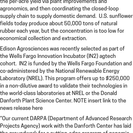
the per-acre yield via plant improvements and
agronomics, and then coordinating the closed-loop
supply chain to supply domestic demand. U.S. sunflower
fields today produce about 50,000 tons of natural
rubber each year, but the concentration is too low for
economical collection and extraction.
Edison Agrosciences was recently selected as part of
the Wells Fargo Innovation Incubator (IN2) agtech
cohort. IN2 is funded by the Wells Fargo Foundation and
co-administered by the National Renewable Energy
Laboratory (NREL). This program offers up to $250,000
in a non-dilutive award to validate their technologies in
the world-class laboratories at NREL or the Donald
Danforth Plant Science Center. NOTE insert link to the
news release here
“Our current DARPA (Department of Advanced Research
Projects Agency) work
with the Danforth Center has laid