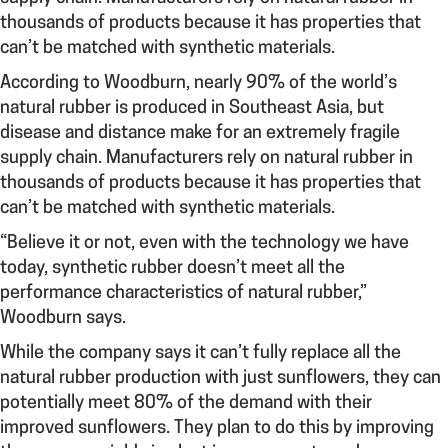
thousands of products because it has properties that
can’t be matched with synthetic materials.
According to Woodburn, nearly 90% of the world’s
natural rubber is produced in Southeast Asia, but
disease and distance make for an extremely fragile
supply chain. Manufacturers rely on natural rubber in
thousands of products because it has properties that
can’t be matched with synthetic materials.
“Believe it or not, even with the technology we have
today, synthetic rubber doesn’t meet all the
performance characteristics of natural rubber,”
Woodburn says.
While the company says it can’t fully replace all the
natural rubber production with just sunflowers, they can
potentially meet 80% of the demand with their
improved sunflowers. They plan to do this by improving