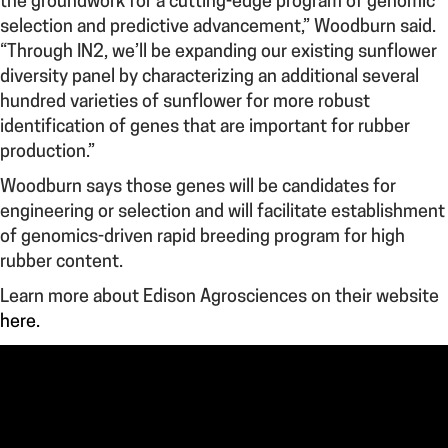
the groundwork for a cutting-edge program of genomic
selection and predictive advancement,” Woodburn said.
“Through IN2, we’ll be expanding our existing sunflower
diversity panel by characterizing an additional several
hundred varieties of sunflower for more robust
identification of genes that are important for rubber
production.”
Woodburn says those genes will be candidates for
engineering or selection and will facilitate establishment
of genomics-driven rapid breeding program for high
rubber content.
Learn more about Edison Agrosciences on their website
here.