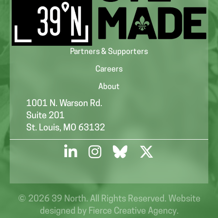
Partners & Supporters
Careers
About
1001 N. Warson Rd.
Suite 201
St. Louis, MO 63132
© 2026 39 North. All Rights Reserved. Website
designed by
Fierce Creative Agency
.