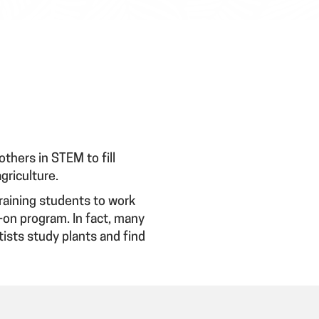
thers in STEM to fill
agriculture.
training students to work
s-on program. In fact, many
ists study plants and find