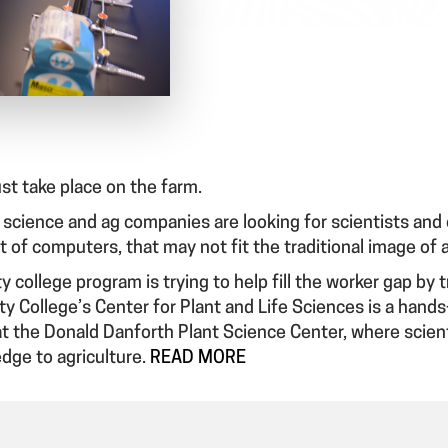
ust take place on the farm.
science and ag companies are looking for scientists and o
ont of computers, that may not fit the traditional image of 
y college program is trying to help fill the worker gap by 
ty College’s Center for Plant and Life Sciences is a hand
at the Donald Danforth Plant Science Center, where scient
dge to agriculture.
READ MORE