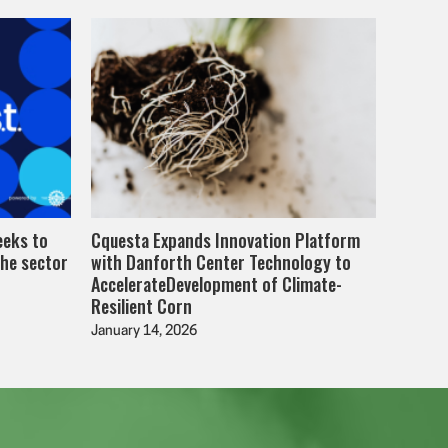
eeks to
Cquesta Expands Innovation Platform
the sector
with Danforth Center Technology to
AccelerateDevelopment of Climate-
Resilient Corn
January 14, 2026