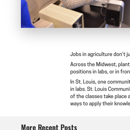
Jobs in agriculture don’t j
Across the Midwest, plant 
positions in labs, or in fr
In St. Louis, one communit
in labs. St. Louis Communi
of the classes take place 
ways to apply their knowle
More Recent Posts