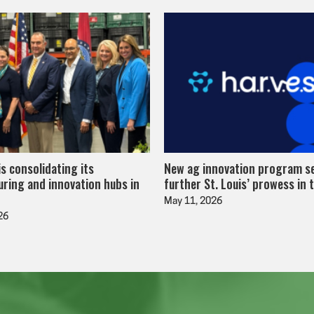
is consolidating its
New ag innovation program s
ring and innovation hubs in
further St. Louis’ prowess in 
May 11, 2026
26