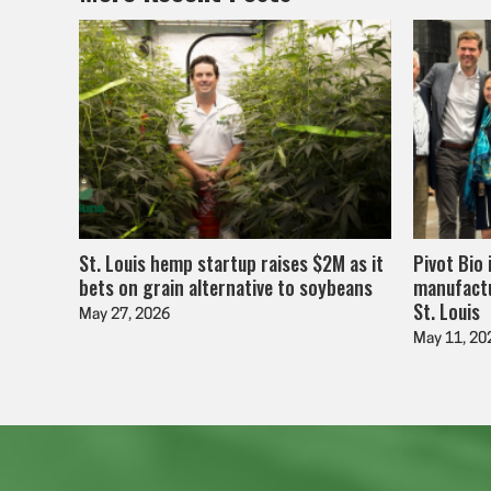
St. Louis hemp startup raises $2M as it
Pivot Bio 
bets on grain alternative to soybeans
manufactu
St. Louis
May 27, 2026
May 11, 20