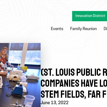
Innovation District
Events
Family Reunion
D
(ST. LOUIS PUBLIC
COMPANIES HAVE LO
STEM FIELDS, FAR 
June 13, 2022