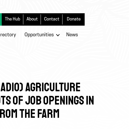
The Hub
About
Contact
Donate
irectory
Opportunities
News
 RADIO) AGRICULTURE
TS OF JOB OPENINGS IN
FROM THE FARM