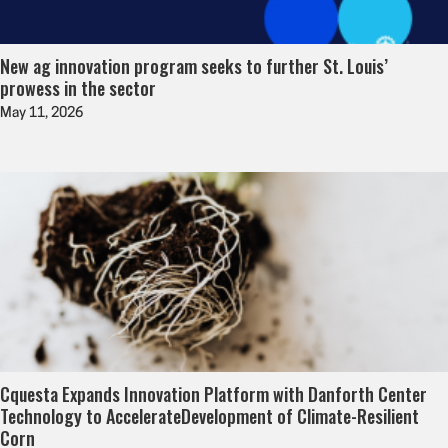
New ag innovation program seeks to further St. Louis’
prowess in the sector
May 11, 2026
Cquesta Expands Innovation Platform with Danforth Center
Technology to AccelerateDevelopment of Climate-Resilient
Corn