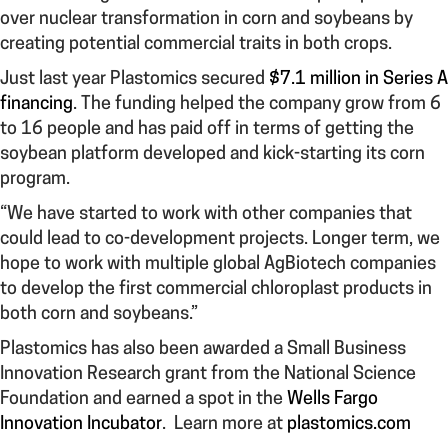
over nuclear transformation in corn and soybeans by
creating potential commercial traits in both crops.
Just last year Plastomics secured
$7.1 million in Series A
financing
. The funding helped the company grow from 6
to 16 people and has paid off in terms of getting the
soybean platform developed and kick-starting its corn
program.
“We have started to work with other companies that
could lead to co-development projects. Longer term, we
hope to work with multiple global AgBiotech companies
to develop the first commercial chloroplast products in
both corn and soybeans.”
Plastomics has also been awarded a Small Business
Innovation Research grant from the National Science
Foundation and earned a spot in the
Wells Fargo
Innovation Incubator
. Learn more at
plastomics.com