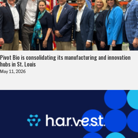
Pivot Bio is consolidating its manufacturing and innovation
hubs in St. Louis
May 11, 2026