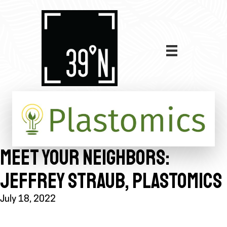
MEET YOUR NEIGHBORS:
JEFFREY STRAUB, PLASTOMICS
July 18, 2022