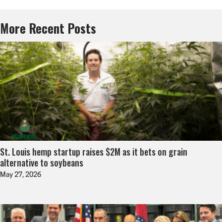
More Recent Posts
St. Louis hemp startup raises $2M as it bets on grain
alternative to soybeans
May 27, 2026