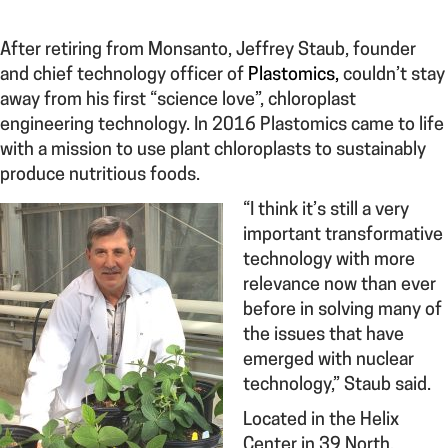
After retiring from Monsanto, Jeffrey Staub, founder
and chief technology officer of
Plastomics,
couldn’t stay
away from his first “science love”, chloroplast
engineering technology. In 2016 Plastomics came to life
with a mission to use plant chloroplasts to sustainably
produce nutritious foods.
“I think i
t’s still a very
important transformative
technology with more
relevance now than ever
before in solving many of
the issues that have
emerged with nuclear
technology,” Staub said.
Located in the Helix
Center in 39 North,