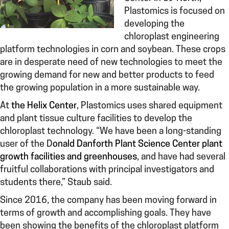
Plastomics is focused on
developing the
chloroplast engineering
platform technologies in corn and soybean. These crops
are in desperate need of new technologies to meet the
growing demand for new and better products to feed
the growing population in a more sustainable way.
At
the Helix Center
, Plastomics uses shared equipment
and plant tissue culture facilities to develop the
chloroplast technology. “We have been a long-standing
user of the D
onald Danforth Plant Science Center plant
growth facilities and greenhouses
, and have had several
fruitful collaborations with principal investigators and
students there,” Staub said.
Since 2016, the company has been moving forward in
terms of growth and accomplishing goals. They have
been showing the benefits of the chloroplast platform