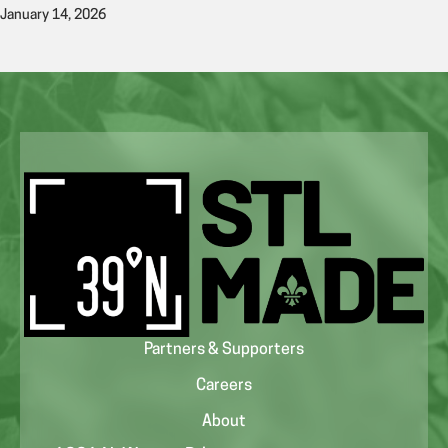
January 14, 2026
Partners & Supporters
Careers
About