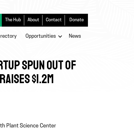
The Hub
About
Contact
Donate
irectory
Opportunities
News
RTUP SPUN OUT OF
RAISES $1.2M
rth Plant Science Center