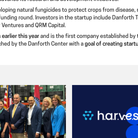
loping natural fungicides to protect crops from disease, r
unding round. Investors in the startup include Danforth T
 Ventures and QRM Capital.
earlier this year
and is the first company established by
nched by the Danforth Center with a
goal of creating star