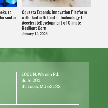
eeks to
Cquesta Expands Innovation Platform
the sector
with Danforth Center Technology to
AccelerateDevelopment of Climate-
Resilient Corn
January 14, 2026
1001 N. Warson Rd.
Suite 201
St. Louis, MO 63132