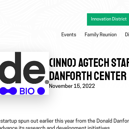
Innovation District
Events
Family Reunion
D
(INNO) AGTECH STA
DANFORTH CENTER 
November 15, 2022
 startup spun out earlier this year from the Donald Danfo
 advance its research and development initiatives.