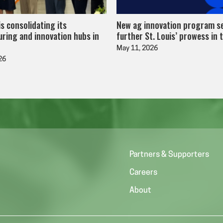
is consolidating its
New ag innovation program s
ring and innovation hubs in
further St. Louis’ prowess in 
May 11, 2026
26
Partners & Supporters
Careers
About