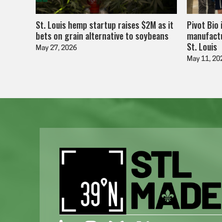
St. Louis hemp startup raises $2M as it
Pivot Bio 
bets on grain alternative to soybeans
manufactu
St. Louis
May 27, 2026
May 11, 20