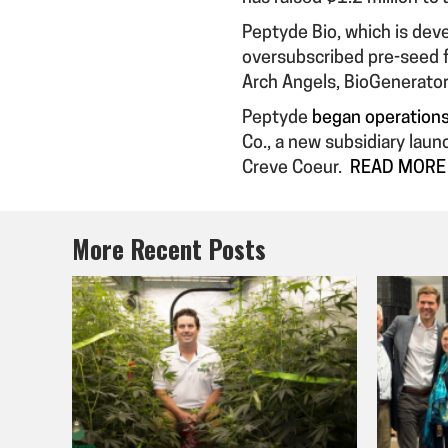
Peptyde Bio, which is deve
oversubscribed pre-seed f
Arch Angels, BioGenerator
Peptyde
began operations 
Co., a new subsidiary lau
Creve Coeur.
READ MORE
More Recent Posts