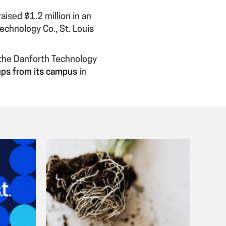
aised $1.2 million in an
echnology Co., St. Louis
 the Danforth Technology
tups from its campus
in