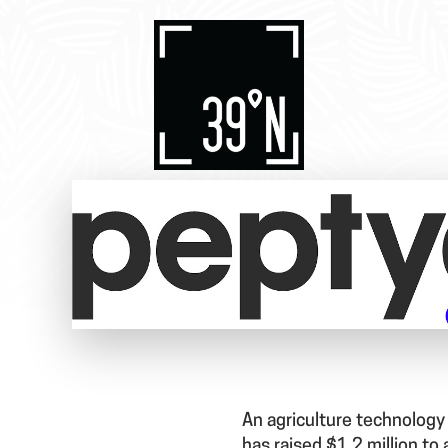
An agriculture technology
has raised $1.2 million to