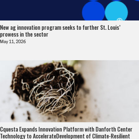
New ag innovation program seeks to further St. Louis’
prowess in the sector
May 11, 2026
Cquesta Expands Innovation Platform with Danforth Center
Technology to AccelerateDevelopment of Climate-Resilient