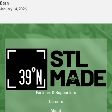
Corn
January 14, 2026
Partners & Supporters
Careers
About