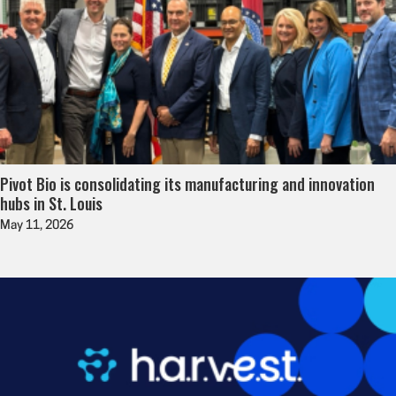
Pivot Bio is consolidating its manufacturing and innovation
hubs in St. Louis
May 11, 2026