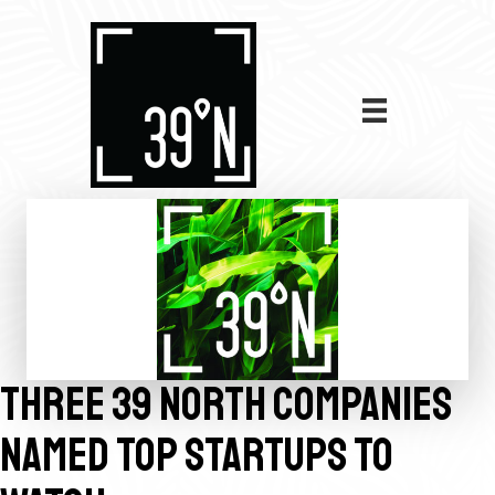
THREE 39 NORTH COMPANIES
NAMED TOP STARTUPS TO