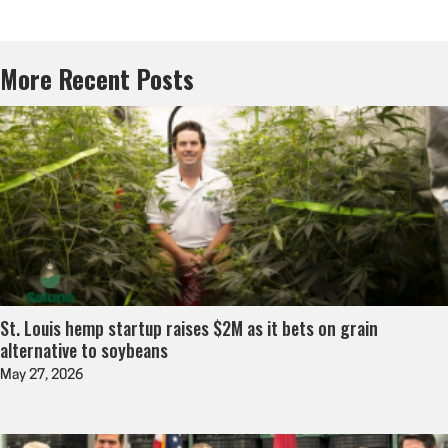
More Recent Posts
St. Louis hemp startup raises $2M as it bets on grain
alternative to soybeans
May 27, 2026