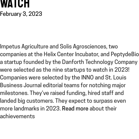
WATCH
February 3, 2023
Impetus Agriculture and Solis Agrosciences, two
companies at the Helix Center Incubator, and PeptydeBio
a startup founded by the Danforth Technology Company
were selected as the nine startups to watch in 2023!
Companies were selected by the INNO and St. Louis
Business Journal editorial teams for notching major
milestones. They’ve raised funding, hired staff and
landed big customers. They expect to surpass even
more landmarks in 2023.
Read more
about their
achievements