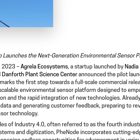
p Launches the Next-Generation Environmental Sensor P
, 2023
–
Agrela Ecosystems
, a startup launched by
Nadia 
 Danforth Plant Science Center
announced the pilot launc
 marks the first step towards a full-scale commercial rele
scalable environmental sensor platform designed to emp
on and the rapid integration of new technologies. Already
 data and generating customer feedback, preparing to revo
nsor technology.
ples of Industry 4.0, often referred to as the fourth industr
stems and digitization, PheNode incorporates cutting-ed