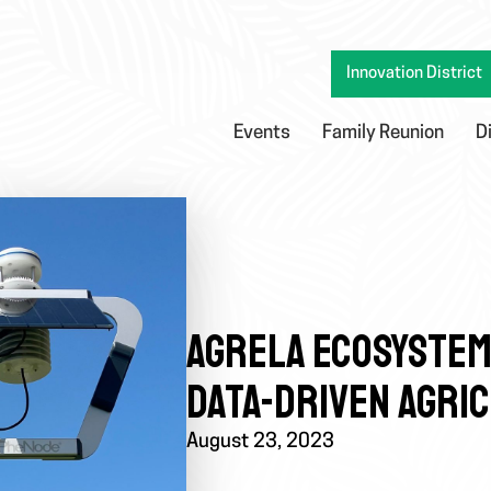
Innovation District
Events
Family Reunion
D
AGRELA ECOSYSTEMS
DATA-DRIVEN AGRI
August 23, 2023