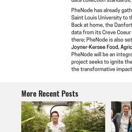
data collection standards
PheNode has already gath
Saint Louis University to 
Back at home, the Danfort
data from its Creve Coeur
there; PheNode is also set
Joyner-Kersee Food, Agric
PheNode will be an integr
project seeks to ignite th
the transformative impac
More Recent Posts