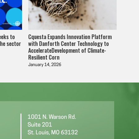
eeks to
Cquesta Expands Innovation Platform
the sector
with Danforth Center Technology to
AccelerateDevelopment of Climate-
Resilient Corn
January 14, 2026
1001 N. Warson Rd.
Suite 201
St. Louis, MO 63132