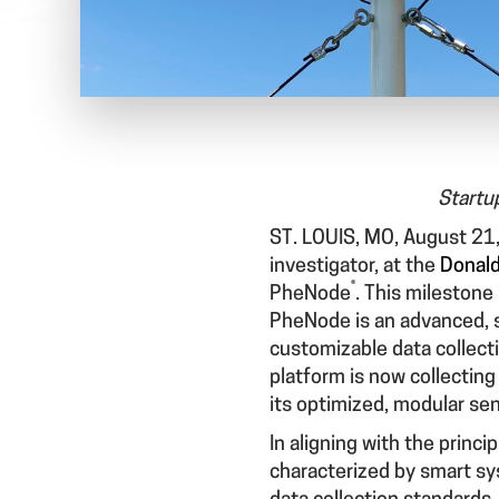
Startu
ST. LOUIS, MO, August 21
investigator, at the
Donald
®
PheNode
. This milestone
PheNode is an advanced, 
customizable data collecti
platform is now collecting
its optimized, modular se
In aligning with the princi
characterized by smart sy