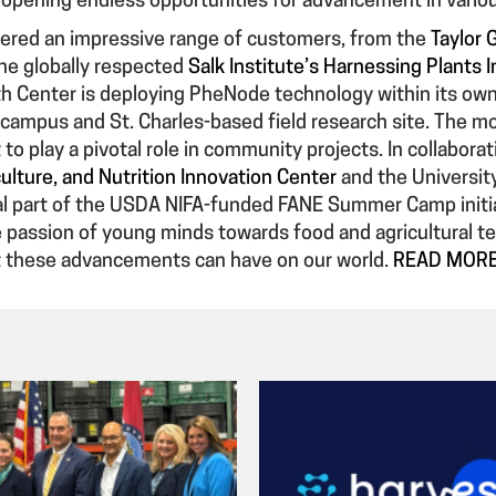
, opening endless opportunities for advancement in vario
ered an impressive range of customers, from the
Taylor 
the globally respected
Salk Institute’s Harnessing Plants In
h Center is deploying PheNode technology within its own r
 campus and St. Charles-based field research site. The
 to play a pivotal role in community projects. In collabora
ulture, and Nutrition Innovation Center
and the University 
al part of the USDA NIFA-funded FANE Summer Camp initi
e passion of young minds towards food and agricultural t
t these advancements can have on our world.
READ MOR