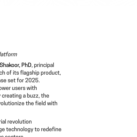
latform
Shakoor, PhD
, principal
h of its flagship product,
ase set for 2025.
ower users with
 creating a buzz, the
lutionize the field with
ial revolution
ge technology to redefine