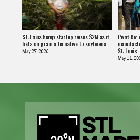
St. Louis hemp startup raises $2M as it
Pivot Bio 
bets on grain alternative to soybeans
manufactu
St. Louis
May 27, 2026
May 11, 20