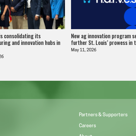
is consolidating its
New ag innovation program s
ring and innovation hubs in
further St. Louis’ prowess in 
May 11, 2026
26
Partners & Supporters
Careers