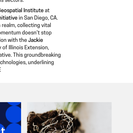
us sectors.
Geospatial Institute
at
itiative
in San Diego, CA.
ealm, collecting vital
 momentum doesn’t stop
tion with the
Jackie
of Illinois Extension,
ative. This groundbreaking
echnologies, underlining
E