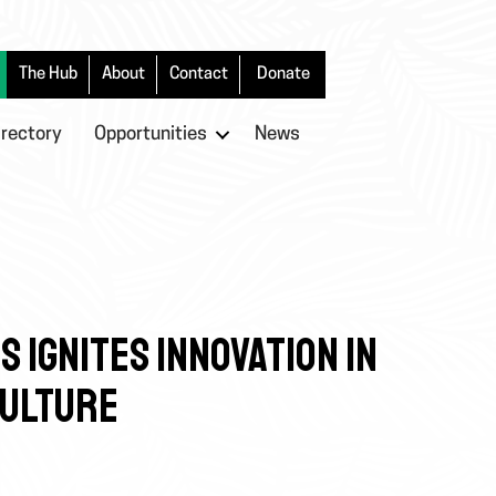
The Hub
About
Contact
Donate
irectory
Opportunities
News
 IGNITES INNOVATION IN
CULTURE