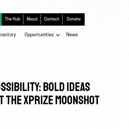
The Hub
About
Contact
Donate
irectory
Opportunities
News
SSIBILITY: BOLD IDEAS
AT THE XPRIZE MOONSHOT