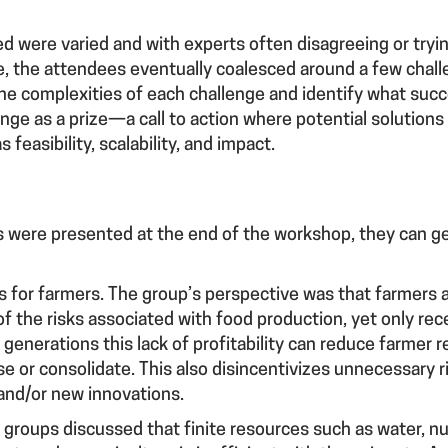
”
ed were varied and with experts often disagreeing or tryi
ive, the attendees eventually coalesced around a few chal
he complexities of each challenge and identify what succ
enge as a prize—a call to action where potential solution
 feasibility, scalability, and impact.
s were presented at the end of the workshop, they can ge
es for farmers.
The group’s perspective was that farmers ar
of the risks associated with food production, yet only rece
generations this lack of profitability can reduce farmer re
e or consolidate. This also disincentivizes unnecessary r
and/or new innovations.
 groups discussed that finite resources such as water, nut