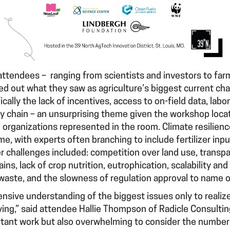
attendees – ranging from scientists and investors to far
d out what they saw as agriculture’s biggest current c
cally the lack of incentives, access to on-field data, labo
ly chain – an unsurprising theme given the workshop loc
organizations represented in the room. Climate resilienc
with experts often branching to include fertilizer input
er challenges included: competition over land use, transpa
ns, lack of crop nutrition, eutrophication, scalability and
 waste, and the slowness of regulation approval to name o
ehensive understanding of the biggest issues only to reali
ying,” said attendee Hallie Thompson of Radicle Consulting.
tant work but also overwhelming to consider the number 