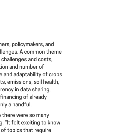
mers, policymakers, and
hallenges. A common theme
r challenges and costs,
ation and number of
e and adaptability of crops
s, emissions, soil health,
rency in data sharing,
 financing of already
nly a handful.
ze there were so many
 “It felt exciting to know
of topics that require