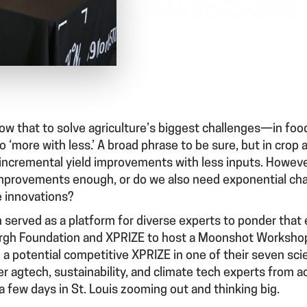
ow that to solve agriculture’s biggest challenges—in food
more with less.’ A broad phrase to be sure, but in crop a
 incremental yield improvements with less inputs. However
mprovements enough, or do we also need exponential cha
e innovations?
 served as a platform for diverse experts to ponder that
rgh Foundation and XPRIZE to host a Moonshot Workshop, 
a potential competitive XPRIZE in one of their seven sci
 agtech, sustainability, and climate tech experts from a
 few days in St. Louis zooming out and thinking big.