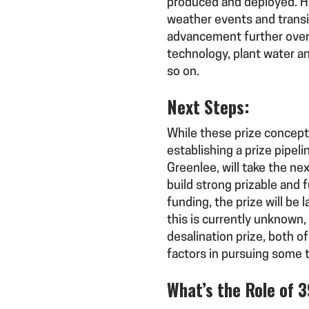
produced and deployed. Ho
weather events and transit
advancement further overla
technology, plant water an
so on.
Next Steps:
While these prize concepts
establishing a prize pipel
Greenlee, will take the n
build strong prizable and 
funding, the prize will be 
this is currently unknow
desalination prize, both 
factors in pursuing some 
What’s the Role of 