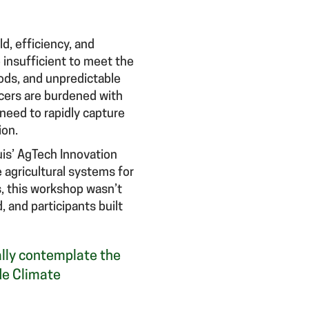
ld, efficiency, and
 insufficient to meet the
ods, and unpredictable
ucers are burdened with
 need to rapidly capture
ion.
uis’ AgTech Innovation
 agricultural systems for
s, this workshop wasn’t
 and participants built
eally contemplate the
de Climate