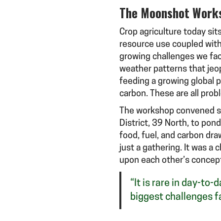
The Moonshot Work
Crop agriculture today sits
resource use coupled with 
growing challenges we fac
weather patterns that jeo
feeding a growing global p
carbon. These are all prob
The workshop convened sci
District, 39 North, to pon
food, fuel, and carbon dr
just a gathering. It was a
upon each other’s concept
“It is rare in day-to
biggest challenges f