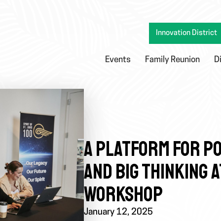
Innovation District
Events
Family Reunion
D
A PLATFORM FOR PO
AND BIG THINKING 
WORKSHOP
January 12, 2025