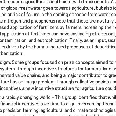
d, yet modern agriculture is inefficient with these inputs.
of global freshwater goes towards agriculture, but also id
l be at risk of failure in the coming decades from water 
ke nitrogen and phosphorus note that these are not fully ut
ased application of fertilizers by farmers increasing their
application of fertilizers can have cascading effects on
ontamination, and eutrophication. Finally, as an input, us
rs driven by the human-induced processes of desertifica
rbanization.
adigm
. Some groups focused on prize concepts aimed to r
 system. Through incentive structures for farmers, land 
mented value chains, and being a major contributor to g
ulture has an image problem. Through collective societal a
 incentives a new incentive structure for agriculture coul
r a rapidly changing world
– This group identified that whil
financial incentives take time to align, overcoming technic
 precision farming, agricultural and climate technologies