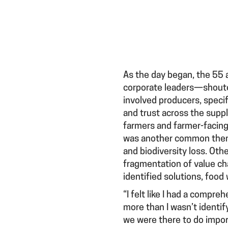
As the day began, the 55 
corporate leaders—shoute
involved producers, specifi
and trust across the supp
farmers and farmer-facing 
was another common theme, 
and biodiversity loss. Oth
fragmentation of value chai
identified solutions, food
“I felt like I had a compr
more than I wasn’t identif
we were there to do impor