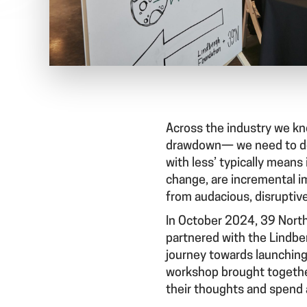
Across the industry we kn
drawdown— we need to do ‘
with less’ typically means
change, are incremental i
from audacious, disruptiv
In October 2024, 39 North
partnered with the Lindbe
journey towards launching 
workshop brought together
their thoughts and spend a