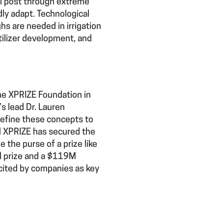
al post through extreme
dly adapt. Technological
hs are needed in irrigation
tilizer development, and
the XPRIZE Foundation in
s lead Dr. Lauren
refine these concepts to
nd XPRIZE has secured the
e the purse of a prize like
l prize and a $119M
 cited by companies as key