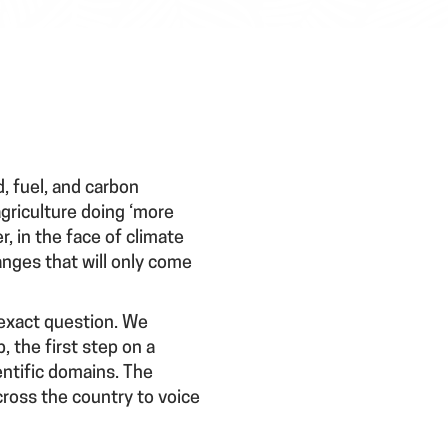
, fuel, and carbon
griculture doing ‘more
, in the face of climate
nges that will only come
 exact question. We
the first step on a
entific domains. The
cross the country to voice