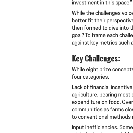
investment in this space.
While the challenges voic
better fit their perspect
then formed to dive into t
goal? To frame each chall
against key metrics such as
Key Challenges:
While eight prize concept
four categories.
Lack of financial incentiv
agriculture, bearing most 
expenditure on food. Over 
communities as farms clos
to conventional methods 
Input inefficiencies
. Some