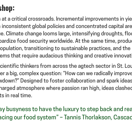
shop:
 at a critical crossroads. Incremental improvements in yie
inconsistent global policies and concentrated capital are
e. Climate change looms large, intensifying droughts, flo
pardize food security worldwide. At the same time, prod
opulation, transitioning to sustainable practices, and the
lems that require audacious thinking and creative innovat
entific thinkers from across the agtech sector in St. Lo
der a big, complex question: “How can we radically improve
awdown?” Designed to foster collaboration and spark idea
 charged atmosphere where passion ran high, ideas clashed,
s in real time.
-day busyness to have the luxury to step back and r
acing our food system” – Tannis Thorlakson, Casca