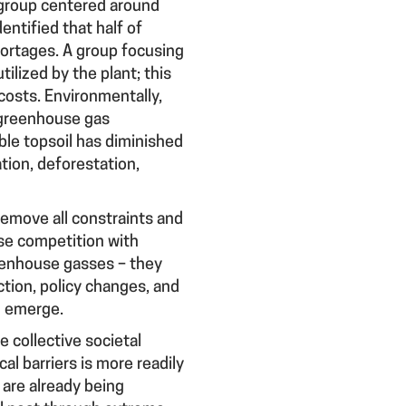
 A group centered around
entified that half of
shortages. A group focusing
ilized by the plant; this
 costs. Environmentally,
 greenhouse gas
able topsoil has diminished
tion, deforestation,
emove all constraints and
use competition with
reenhouse gasses – they
ction, policy changes, and
d emerge.
e collective societal
al barriers is more readily
 are already being