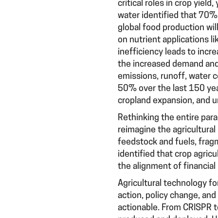
critical roles in crop yiel
water identified that 70% 
global food production wil
on nutrient applications li
inefficiency leads to incre
the increased demand and 
emissions, runoff, water c
50% over the last 150 yea
cropland expansion, and u
Rethinking the entire par
reimagine the agricultural
feedstock and fuels, frag
identified that crop agric
the alignment of financial
Agricultural technology fo
action, policy change, and 
actionable. From CRISPR to