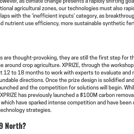
wever, as climate change presents a rapidly shifting go
ional agricultural zones, our technologies must also rapi
ps with the ‘inefficient inputs’ category, as breakthroug
d nutrient use efficiency, more sustainable synthetic fer
 are thought-provoking, they are still the first step for 
ine around crop agriculture. XPRIZE, through the workshop’
ext 12 to 18 months to work with experts to evaluate and 
fundable directions. Once the prize design is solidified a
launched and the competition for solutions will begin. Whil
n, XPRIZE has previously launched a $100M carbon remova
of which have sparked intense competition and have been
technology strategies.
39 North?