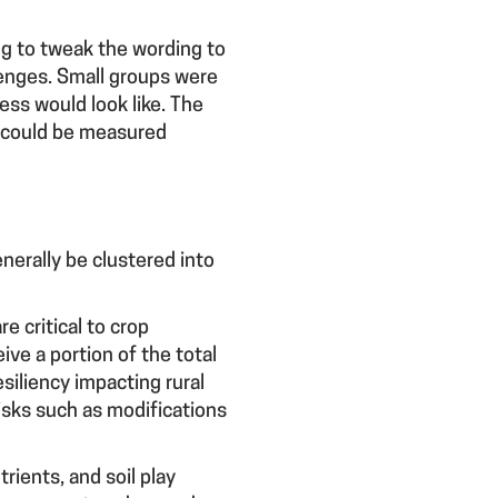
ng to tweak the wording to
lenges. Small groups were
ess would look like. The
s could be measured
nerally be clustered into
e critical to crop
ive a portion of the total
siliency impacting rural
isks such as modifications
rients, and soil play