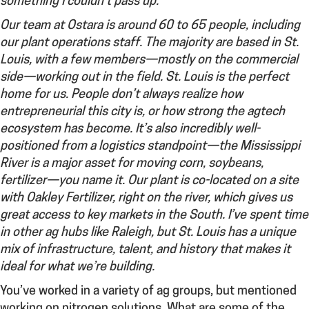
something I couldn’t pass up.
Our team at Ostara is around 60 to 65 people, including
our plant operations staff. The majority are based in St.
Louis, with a few members—mostly on the commercial
side—working out in the field. St. Louis is the perfect
home for us. People don’t always realize how
entrepreneurial this city is, or how strong the agtech
ecosystem has become. It’s also incredibly well-
positioned from a logistics standpoint—the Mississippi
River is a major asset for moving corn, soybeans,
fertilizer—you name it. Our plant is co-located on a site
with Oakley Fertilizer, right on the river, which gives us
great access to key markets in the South. I’ve spent time
in other ag hubs like Raleigh, but St. Louis has a unique
mix of infrastructure, talent, and history that makes it
ideal for what we’re building.
You’ve worked in a variety of ag groups, but mentioned
working on nitrogen solutions.
What are some of the