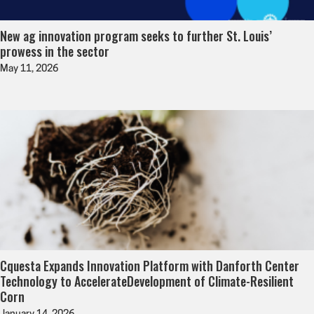
New ag innovation program seeks to further St. Louis’
prowess in the sector
May 11, 2026
Cquesta Expands Innovation Platform with Danforth Center
Technology to AccelerateDevelopment of Climate-Resilient
Corn