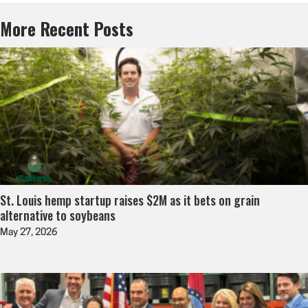
More Recent Posts
St. Louis hemp startup raises $2M as it bets on grain
alternative to soybeans
May 27, 2026