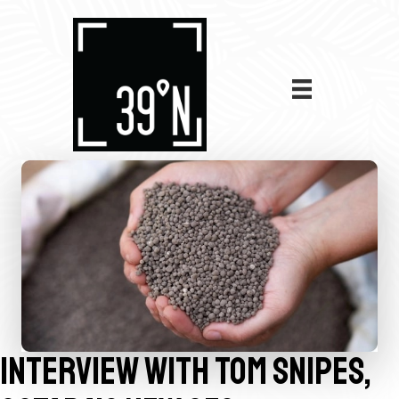
INTERVIEW WITH TOM SNIPES,