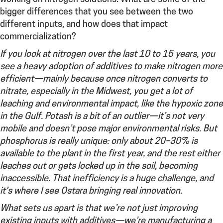
bigger differences that you see between the two
different inputs, and how does that impact
commercialization?
If you look at nitrogen over the last 10 to 15 years, you
see a heavy adoption of additives to make nitrogen more
efficient—mainly because once nitrogen converts to
nitrate, especially in the Midwest, you get a lot of
leaching and environmental impact, like the hypoxic zone
in the Gulf. Potash is a bit of an outlier—it’s not very
mobile and doesn’t pose major environmental risks. But
phosphorus is really unique: only about 20–30% is
available to the plant in the first year, and the rest either
leaches out or gets locked up in the soil, becoming
inaccessible. That inefficiency is a huge challenge, and
it’s where I see Ostara bringing real innovation.
What sets us apart is that we’re not just improving
existing inputs with additives—we’re manufacturing a