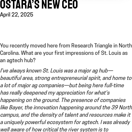
OSTARA’S NEW CEO
April 22, 2025
You recently moved here from Research Triangle in North
Carolina.
What are your first impressions of St. Louis as
an agtech hub?
I’ve always known St. Louis was a major ag hub—
beautiful area, strong entrepreneurial spirit, and home to
a lot of major ag companies—but being here full-time
has really deepened my appreciation for what’s
happening on the ground. The presence of companies
like Bayer, the innovation happening around the 39 North
campus, and the density of talent and resources make it
a uniquely powerful ecosystem for agtech. I was already
well aware of how critical the river system is to