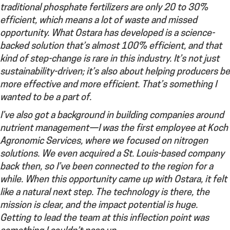
traditional phosphate fertilizers are only 20 to 30%
efficient, which means a lot of waste and missed
opportunity. What Ostara has developed is a science-
backed solution that’s almost 100% efficient, and that
kind of step-change is rare in this industry. It’s not just
sustainability-driven; it’s also about helping producers be
more effective and more efficient. That’s something I
wanted to be a part of.
I’ve also got a background in building companies around
nutrient management—I was the first employee at Koch
Agronomic Services, where we focused on nitrogen
solutions. We even acquired a St. Louis-based company
back then, so I’ve been connected to the region for a
while. When this opportunity came up with Ostara, it felt
like a natural next step. The technology is there, the
mission is clear, and the impact potential is huge.
Getting to lead the team at this inflection point was