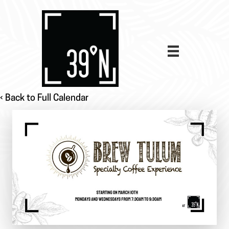
‹ Back to Full Calendar