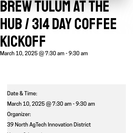
BREW TULUM AT THE
HUB / 314 DAY COFFEE
KICKOFF
March 10, 2025 @ 7:30 am
-
9:30 am
Date & Time:
March 10, 2025 @ 7:30 am
-
9:30 am
Organizer:
39 North AgTech Innovation District