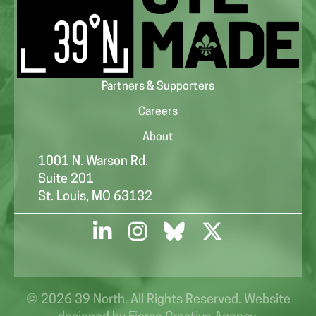
Partners & Supporters
Careers
About
1001 N. Warson Rd.
Suite 201
St. Louis, MO 63132
© 2026 39 North. All Rights Reserved. Website