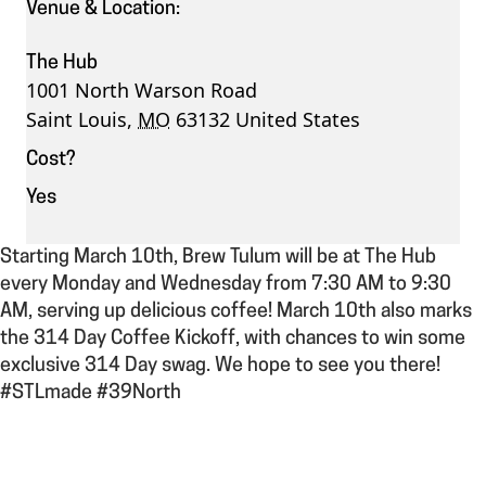
Venue & Location:
The Hub
1001 North Warson Road
Saint Louis
,
MO
63132
United States
Cost?
Yes
Starting March 10th, Brew Tulum will be at The Hub
every Monday and Wednesday from 7:30 AM to 9:30
AM, serving up delicious coffee! March 10th also marks
the 314 Day Coffee Kickoff, with chances to win some
exclusive 314 Day swag. We hope to see you there!
#STLmade #39North