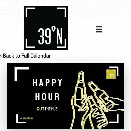
‹ Back to Full Calendar