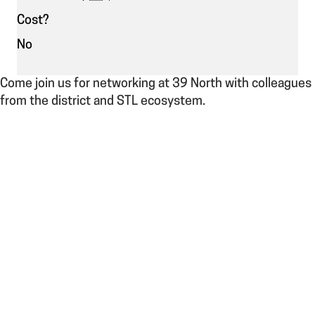
Cost?
No
Come join us for networking at 39 North with colleagues
from the district and STL ecosystem.