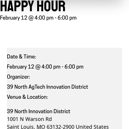
HAPPY HOUR
February 12 @ 4:00 pm
-
6:00 pm
Date & Time:
February 12 @ 4:00 pm
-
6:00 pm
Organizer:
39 North AgTech Innovation District
Venue & Location:
39 North Innovation District
1001 N Warson Rd
Saint Louis
,
MO
63132-2900
United States