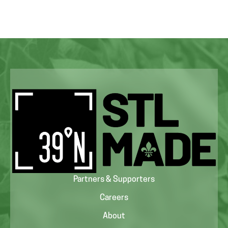
Partners & Supporters
Careers
About