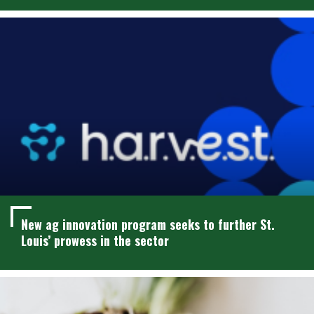
New ag innovation program seeks to further St.
Louis’ prowess in the sector