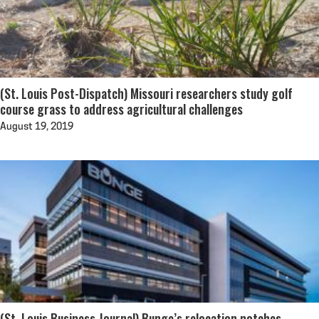
(St. Louis Post-Dispatch) Missouri researchers study golf
course grass to address agricultural challenges
August 19, 2019
(St. Louis Business Journal) Bunge’s relocation notches