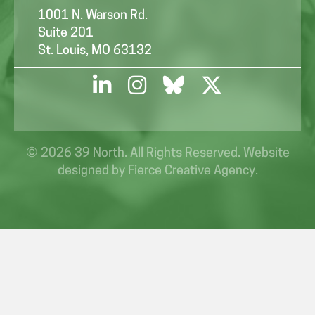
1001 N. Warson Rd.
Suite 201
St. Louis, MO 63132
© 2026 39 North. All Rights Reserved. Website
designed by
Fierce Creative Agency
.