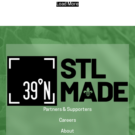
Load More
Partners & Supporters
Careers
About