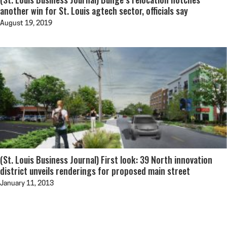
another win for St. Louis agtech sector, officials say
August 19, 2019
(St. Louis Business Journal) First look: 39 North innovation
district unveils renderings for proposed main street
January 11, 2013