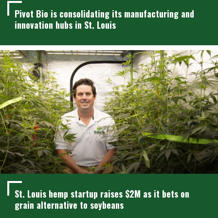
Pivot Bio is consolidating its manufacturing and
innovation hubs in St. Louis
St. Louis hemp startup raises $2M as it bets on
grain alternative to soybeans