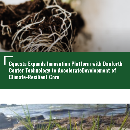
Cquesta Expands Innovation Platform with Danforth
Center Technology to AccelerateDevelopment of
Climate-Resilient Corn