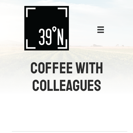
COFFEE WITH
COLLEAGUES