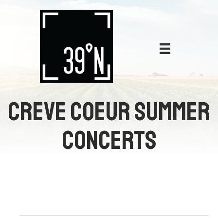
CREVE COEUR SUMMER
CONCERTS