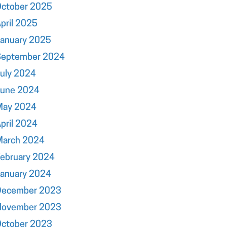
October 2025
pril 2025
January 2025
September 2024
uly 2024
June 2024
May 2024
pril 2024
March 2024
ebruary 2024
January 2024
December 2023
November 2023
October 2023