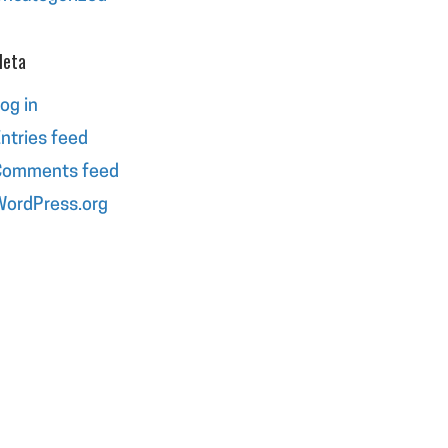
eta
og in
ntries feed
Comments feed
ordPress.org