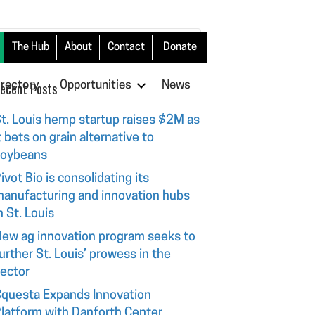
The Hub
About
Contact
Donate
irectory
ecent Posts
Opportunities
News
t. Louis hemp startup raises $2M as
t bets on grain alternative to
soybeans
ivot Bio is consolidating its
anufacturing and innovation hubs
n St. Louis
ew ag innovation program seeks to
urther St. Louis’ prowess in the
ector
questa Expands Innovation
latform with Danforth Center