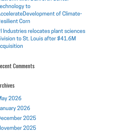
echnology to
ccelerateDevelopment of Climate-
esilient Corn
I Industries relocates plant sciences
ivision to St. Louis after $41.6M
cquisition
ecent Comments
rchives
May 2026
January 2026
December 2025
November 2025