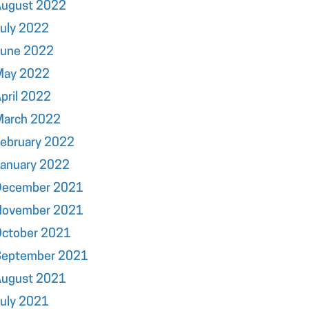
August 2022
uly 2022
June 2022
May 2022
pril 2022
March 2022
ebruary 2022
January 2022
December 2021
November 2021
October 2021
September 2021
August 2021
uly 2021