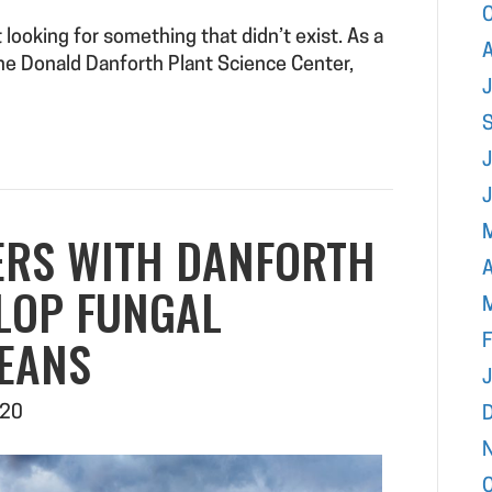
looking for something that didn’t exist. As a
A
he Donald Danforth Plant Science Center,
J
ERS WITH DANFORTH
A
LOP FUNGAL
BEANS
F
020