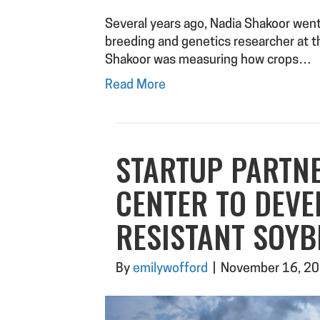
Several years ago, Nadia Shakoor went 
breeding and genetics researcher at t
Shakoor was measuring how crops…
Read More
STARTUP PARTN
CENTER TO DEVE
RESISTANT SOY
By
emilywofford
|
November 16, 2