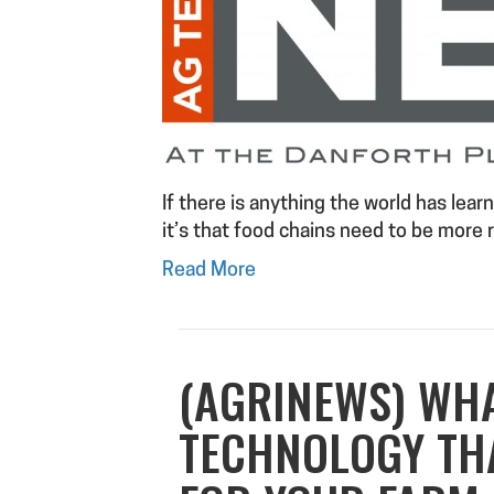
If there is anything the world has lea
it’s that food chains need to be more r
Read More
(AGRINEWS) WH
TECHNOLOGY THA