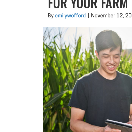
FOR YOUR FARM
By
emilywofford
|
November 12, 2