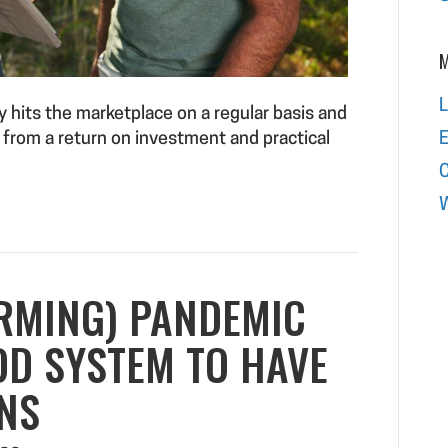
M
L
 hits the marketplace on a regular basis and
E
 from a return on investment and practical
W
RMING) PANDEMIC
OD SYSTEM TO HAVE
NS