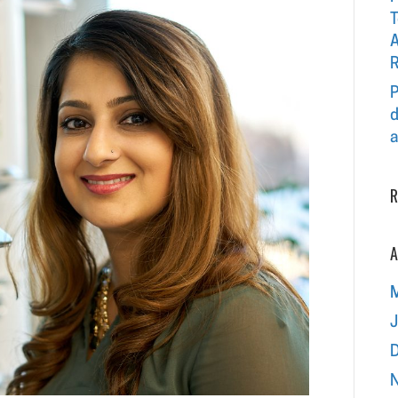
T
A
R
P
d
a
R
A