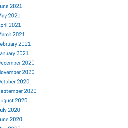
June 2021
May 2021
pril 2021
March 2021
ebruary 2021
January 2021
December 2020
November 2020
October 2020
September 2020
August 2020
uly 2020
June 2020