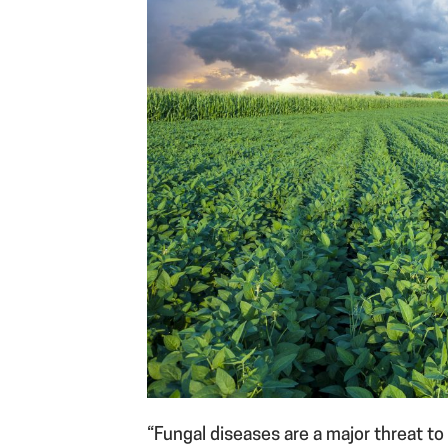
“Fungal diseases are a major threat t