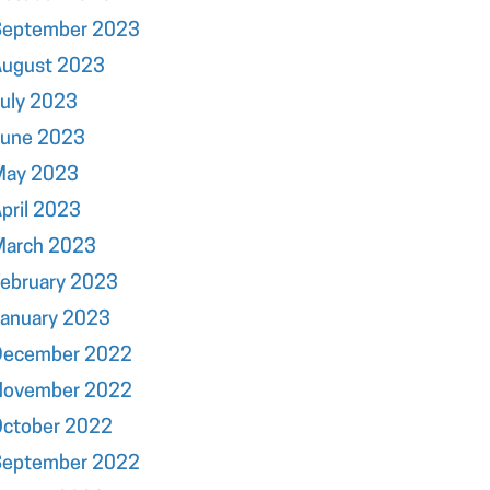
September 2023
August 2023
uly 2023
June 2023
May 2023
pril 2023
March 2023
ebruary 2023
January 2023
December 2022
November 2022
October 2022
September 2022