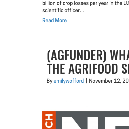
billion of crop losses per year in the U
scientific officer…
Read More
(AGFUNDER) WH
THE AGRIFOOD S
By
emilywofford
|
November 12, 2