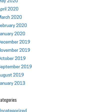
May 2020
pril 2020
March 2020
ebruary 2020
January 2020
December 2019
November 2019
October 2019
September 2019
August 2019
January 2013
ategories
ncategorized