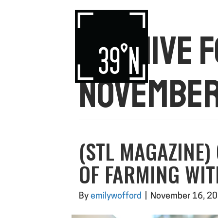
ARCHIVE 
NOVEMBER
(STL MAGAZINE)
OF FARMING WI
By
emilywofford
|
November 16, 2