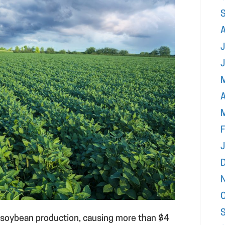
J
A
F
o soybean production, causing more than $4