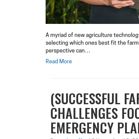
A myriad of new agriculture technology
selecting which ones best fit the farm
perspective can…
Read More
(SUCCESSFUL FA
CHALLENGES FO
EMERGENCY PLA