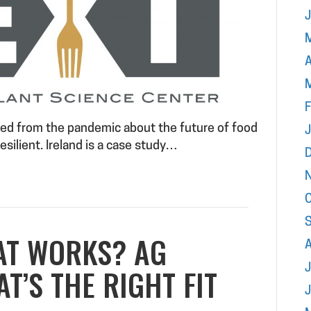
A
F
rned from the pandemic about the future of food
esilient. Ireland is a case study…
AT WORKS? AG
J
T’S THE RIGHT FIT