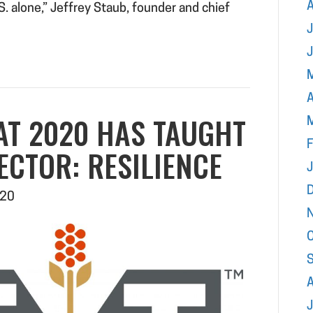
.S. alone,” Jeffrey Staub, founder and chief
J
A
AT 2020 HAS TAUGHT
F
ECTOR: RESILIENCE
020
J