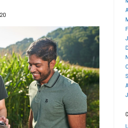
A
020
F
C
U