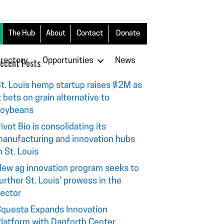
The Hub
About
Contact
Donate
irectory
ecent Posts
Opportunities
News
t. Louis hemp startup raises $2M as
t bets on grain alternative to
soybeans
ivot Bio is consolidating its
anufacturing and innovation hubs
n St. Louis
ew ag innovation program seeks to
urther St. Louis’ prowess in the
ector
questa Expands Innovation
latform with Danforth Center