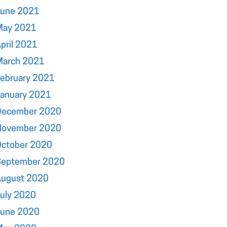
June 2021
May 2021
pril 2021
March 2021
ebruary 2021
January 2021
December 2020
November 2020
October 2020
September 2020
August 2020
uly 2020
June 2020