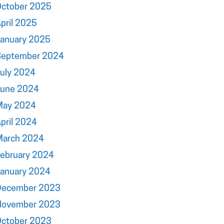
October 2025
pril 2025
January 2025
September 2024
uly 2024
June 2024
May 2024
pril 2024
March 2024
ebruary 2024
January 2024
December 2023
November 2023
October 2023