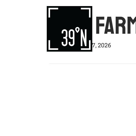
VEGA FARM
By
rishi
|
January 7, 2026