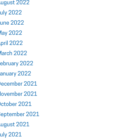
August 2022
uly 2022
June 2022
May 2022
pril 2022
March 2022
ebruary 2022
January 2022
December 2021
November 2021
October 2021
September 2021
August 2021
uly 2021