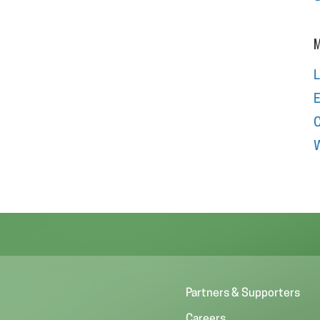
M
L
E
W
Partners & Supporters
Careers