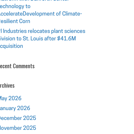
echnology to
ccelerateDevelopment of Climate-
esilient Corn
I Industries relocates plant sciences
ivision to St. Louis after $41.6M
cquisition
ecent Comments
rchives
May 2026
January 2026
December 2025
November 2025