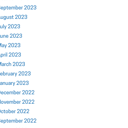
September 2023
August 2023
uly 2023
June 2023
May 2023
pril 2023
March 2023
ebruary 2023
January 2023
December 2022
November 2022
October 2022
September 2022