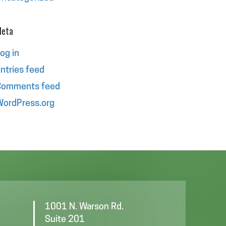
eta
og in
ntries feed
Comments feed
ordPress.org
1001 N. Warson Rd.
Suite 201