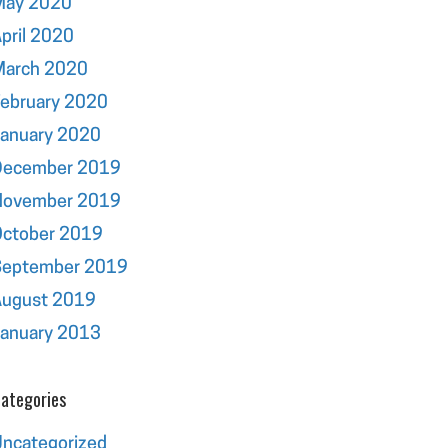
May 2020
pril 2020
March 2020
ebruary 2020
January 2020
December 2019
November 2019
October 2019
September 2019
August 2019
January 2013
ategories
ncategorized