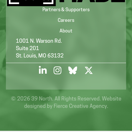
Partners & Supporters
Careers
About
1001 N. Warson Rd.
Suite 201
St. Louis, MO 63132
© 2026 39 North. All Rights Reserved. Website
designed by
Fierce Creative Agency
.