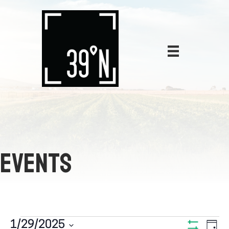
EVENTS
E
1/29/2025