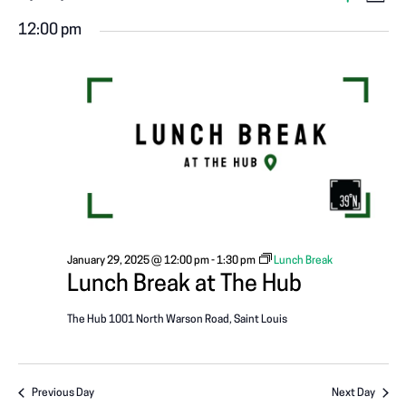
V
EVENTS
D
S
S
a
v
I
H
12:00 pm
FOR
y
e
O
e
W
l
E
F
n
I
e
JANUARY
L
W
c
T
t
E
t
29,
R
V
S
d
S
a
i
N
2025
t
e
e
A
w
.
January 29, 2025 @ 12:00 pm
-
1:30 pm
Lunch Break
s
V
Lunch Break at The Hub
N
I
The Hub
1001 North Warson Road, Saint Louis
a
G
v
Previous Day
Next Day