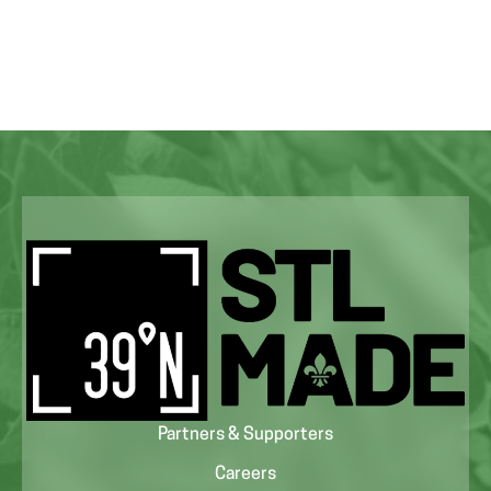
Partners & Supporters
Careers