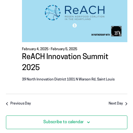
i
A
g
T
a
I
t
i
O
o
February 4, 2025
-
February 5, 2025
N
ReACH Innovation Summit
n
2025
39 North Innovation District
1001 N Warson Rd, Saint Louis
Previous Day
Next Day
Subscribe to calendar