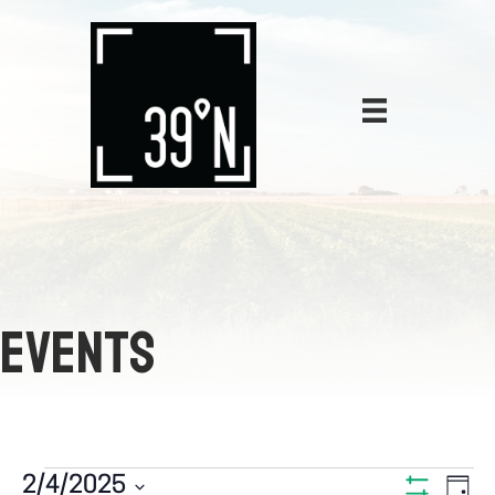
EVENTS
E
2/4/2025