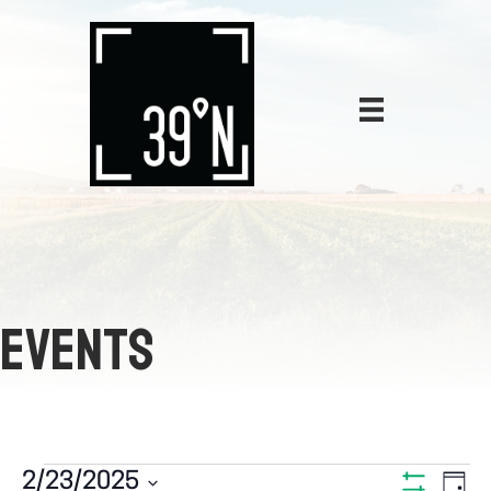
EVENTS
E
2/23/2025