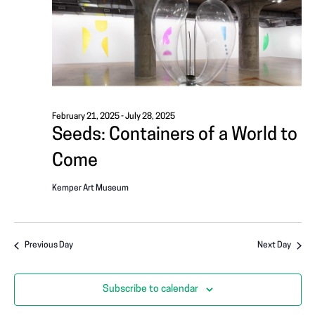
i
A
g
T
a
I
t
i
O
o
February 21, 2025
-
July 28, 2025
N
Seeds: Containers of a World to
n
Come
Kemper Art Museum
Previous Day
Next Day
Subscribe to calendar