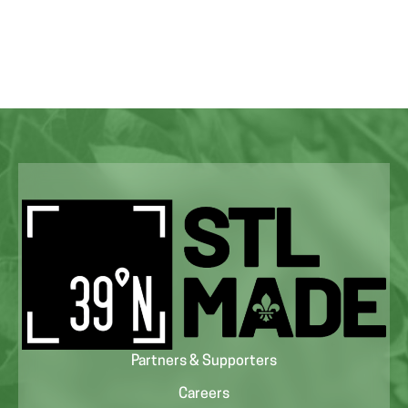
Partners & Supporters
Careers