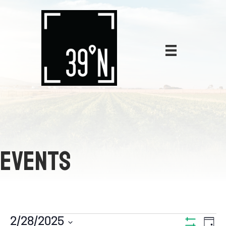
EVENTS
E
2/28/2025