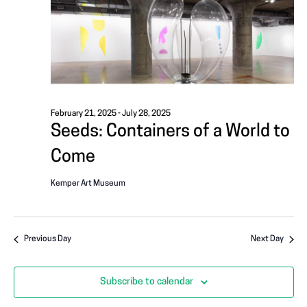
i
A
g
T
a
I
t
i
O
o
February 21, 2025
-
July 28, 2025
N
Seeds: Containers of a World to
n
Come
Kemper Art Museum
Previous Day
Next Day
Subscribe to calendar