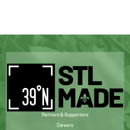
Partners & Supporters
Careers