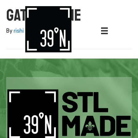
GATES AGONE
By
rishi
|
August 12, 2025