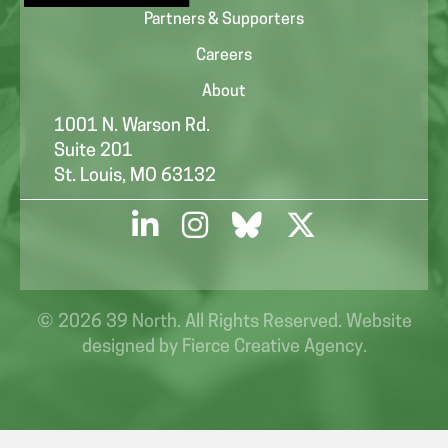
Partners & Supporters
Careers
About
1001 N. Warson Rd.
Suite 201
St. Louis, MO 63132
© 2026 39 North. All Rights Reserved. Website
designed by
Fierce Creative Agency
.