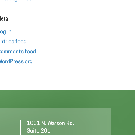
eta
og in
ntries feed
Comments feed
ordPress.org
1001 N. Warson Rd.
Suite 201