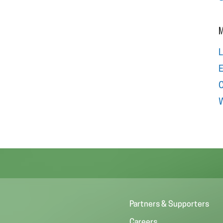
M
L
E
W
Partners & Supporters
Careers