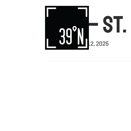
WTC – ST.
By
rishi
|
August 12, 2025