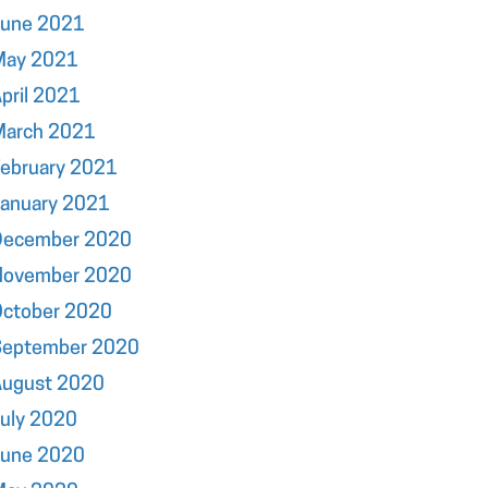
June 2021
May 2021
pril 2021
March 2021
ebruary 2021
January 2021
December 2020
November 2020
October 2020
September 2020
August 2020
uly 2020
June 2020