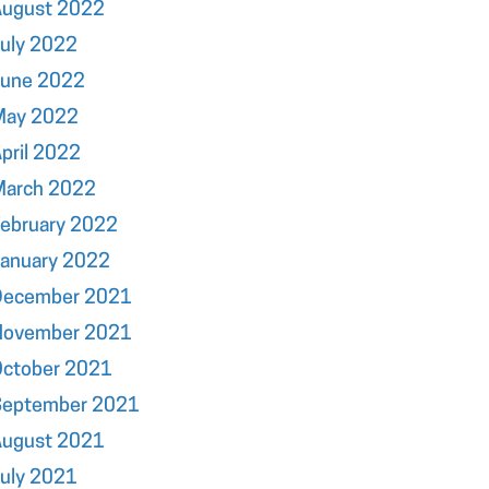
August 2022
uly 2022
June 2022
May 2022
pril 2022
March 2022
ebruary 2022
January 2022
December 2021
November 2021
October 2021
September 2021
August 2021
uly 2021