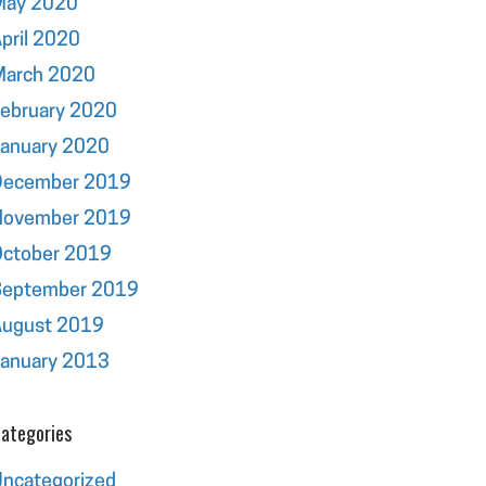
May 2020
pril 2020
March 2020
ebruary 2020
January 2020
December 2019
November 2019
October 2019
September 2019
August 2019
January 2013
ategories
ncategorized