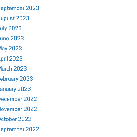
September 2023
August 2023
uly 2023
June 2023
May 2023
pril 2023
March 2023
ebruary 2023
January 2023
December 2022
November 2022
October 2022
September 2022