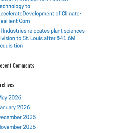
echnology to
ccelerateDevelopment of Climate-
esilient Corn
I Industries relocates plant sciences
ivision to St. Louis after $41.6M
cquisition
ecent Comments
rchives
May 2026
January 2026
December 2025
November 2025