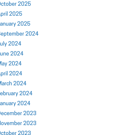
October 2025
pril 2025
January 2025
September 2024
uly 2024
June 2024
May 2024
pril 2024
March 2024
ebruary 2024
January 2024
December 2023
November 2023
October 2023