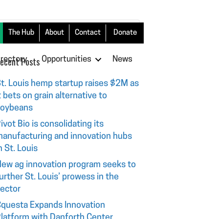
The Hub
About
Contact
Donate
irectory
ecent Posts
Opportunities
News
t. Louis hemp startup raises $2M as
t bets on grain alternative to
soybeans
ivot Bio is consolidating its
anufacturing and innovation hubs
n St. Louis
ew ag innovation program seeks to
urther St. Louis’ prowess in the
ector
questa Expands Innovation
latform with Danforth Center