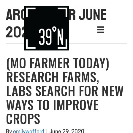
ARCHIVE FOR JUNE
2020
(MO FARMER TODAY)
RESEARCH FARMS,
LABS SEARCH FOR NEW
WAYS TO IMPROVE
CROPS
By
emilywofford
|
June 29, 2020