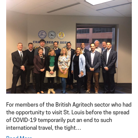
For members of the British Agritech sector who had
the opportunity to visit St. Louis before the spread
of COVID-19 temporarily put an end to such
international travel, the tight…