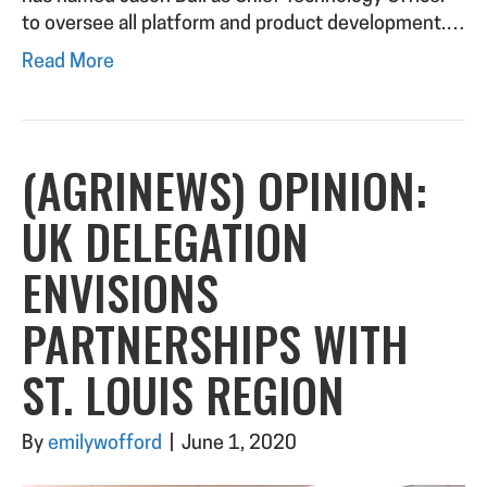
to oversee all platform and product development.…
Read More
(AGRINEWS) OPINION:
UK DELEGATION
ENVISIONS
PARTNERSHIPS WITH
ST. LOUIS REGION
By
emilywofford
|
June 1, 2020