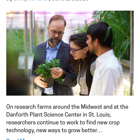
On research farms around the Midwest and at the
Danforth Plant Science Center in St. Louis,
researchers continue to work to find new crop
technology, new ways to grow better…