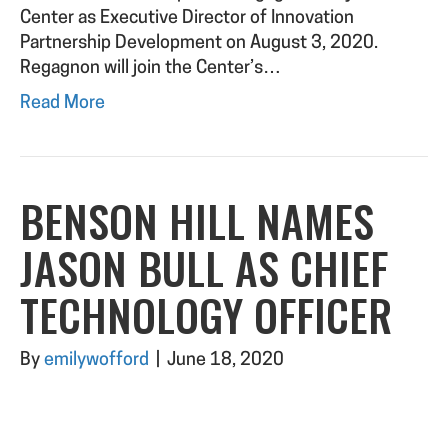
Center as Executive Director of Innovation
Partnership Development on August 3, 2020.
Regagnon will join the Center’s…
Read More
BENSON HILL NAMES
JASON BULL AS CHIEF
TECHNOLOGY OFFICER
By
emilywofford
|
June 18, 2020