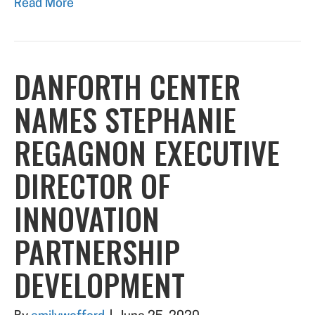
Read More
DANFORTH CENTER
NAMES STEPHANIE
REGAGNON EXECUTIVE
DIRECTOR OF
INNOVATION
PARTNERSHIP
DEVELOPMENT