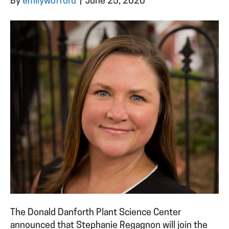
By
emilywofford
|
June 25, 2020
The Donald Danforth Plant Science Center
announced that Stephanie Regagnon will join the