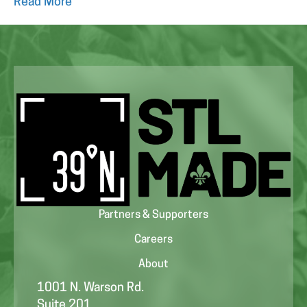
Read More
Partners & Supporters
Careers
About
1001 N. Warson Rd.
Suite 201