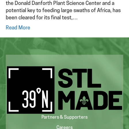
the Donald Danforth Plant Science Center and a
potential key to feeding large swaths of Africa, has
been cleared for its final test,…
Read More
Partners & Supporters
Careers