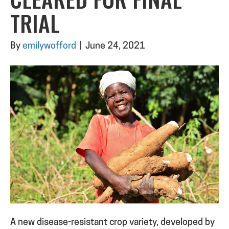
TRIAL
By
emilywofford
|
June 24, 2021
A new disease-resistant crop variety, developed by