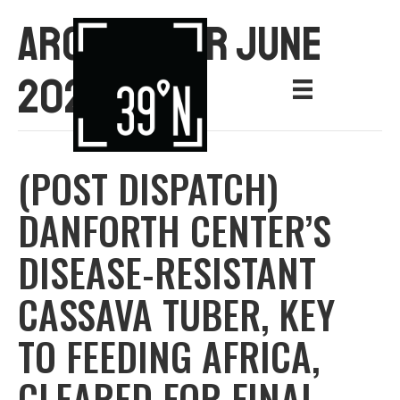
ARCHIVE FOR JUNE
2021
(POST DISPATCH)
DANFORTH CENTER’S
DISEASE-RESISTANT
CASSAVA TUBER, KEY
TO FEEDING AFRICA,
CLEARED FOR FINAL