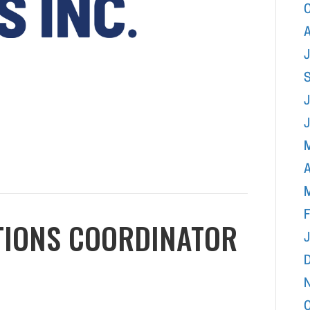
A
J
A
F
TIONS COORDINATOR