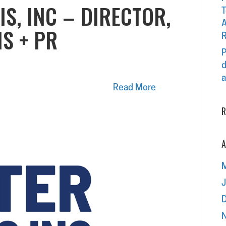
IS, INC – DIRECTOR,
T
A
S + PR
R
P
d
a
Read More
R
A