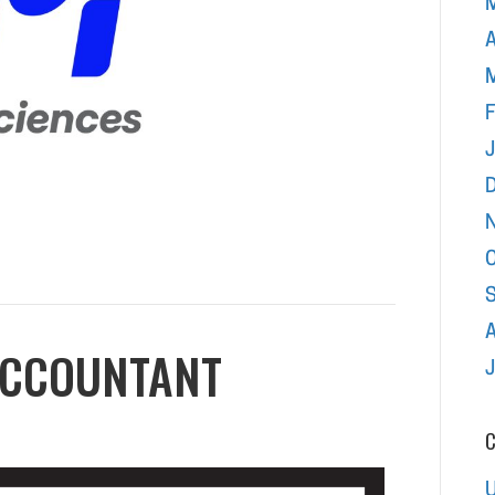
A
F
ACCOUNTANT
C
U