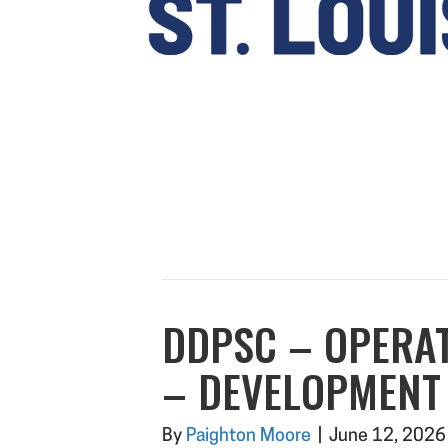
DDPSC – OPERA
– DEVELOPMENT
By
Paighton Moore
|
June 12, 2026