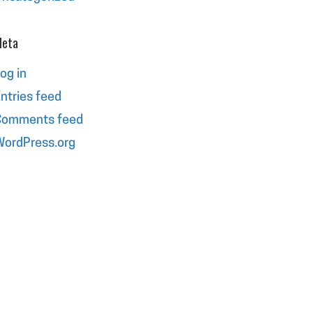
eta
og in
ntries feed
Comments feed
ordPress.org