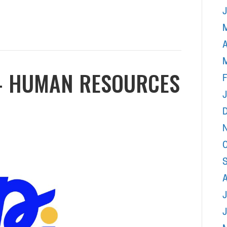
A
 – HUMAN RESOURCES
F
J