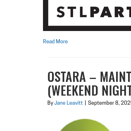
Read More
OSTARA – MAIN
(WEEKEND NIGHT
By
Jane Leavitt
|
September 8, 202