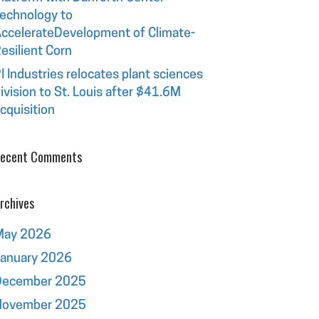
echnology to
ccelerateDevelopment of Climate-
esilient Corn
I Industries relocates plant sciences
ivision to St. Louis after $41.6M
cquisition
ecent Comments
rchives
May 2026
January 2026
December 2025
November 2025