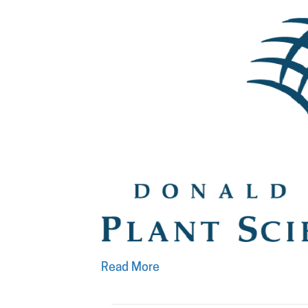
Read More