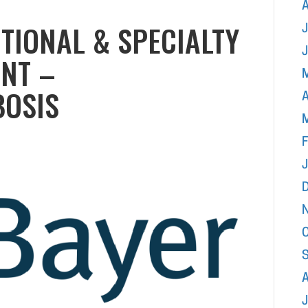
UTIONAL & SPECIALTY
J
NT –
OSIS
A
F
J