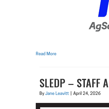
Read More
SLEDP – STAFF 
By
Jane Leavitt
|
April 24, 2026