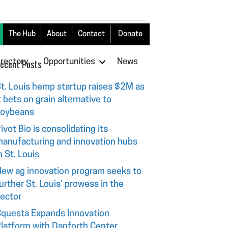
The Hub
About
Contact
Donate
irectory
ecent Posts
Opportunities
News
t. Louis hemp startup raises $2M as
t bets on grain alternative to
soybeans
ivot Bio is consolidating its
anufacturing and innovation hubs
n St. Louis
ew ag innovation program seeks to
urther St. Louis’ prowess in the
ector
questa Expands Innovation
latform with Danforth Center