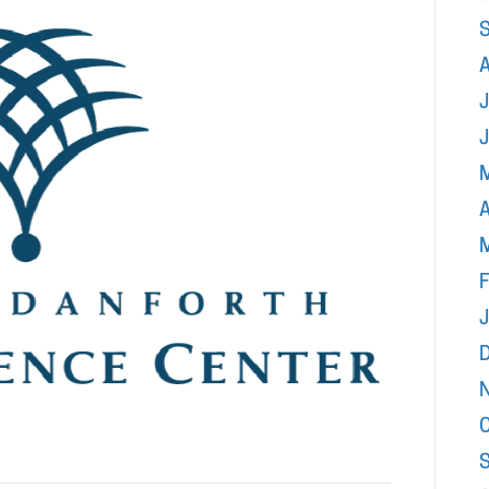
J
A
F