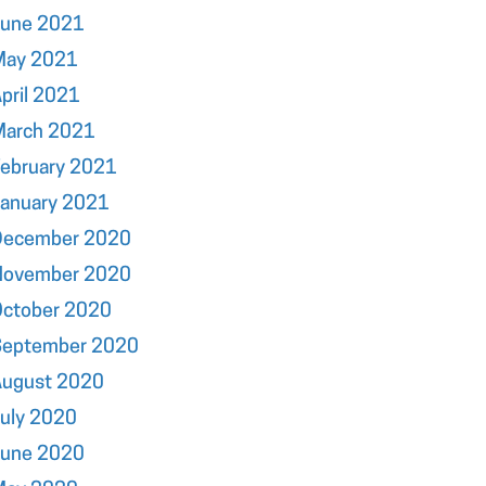
June 2021
May 2021
pril 2021
March 2021
ebruary 2021
January 2021
December 2020
November 2020
October 2020
September 2020
August 2020
uly 2020
June 2020