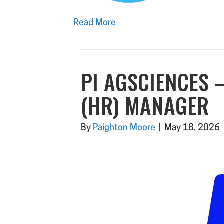
Read More
PI AGSCIENCES
(HR) MANAGER
By
Paighton Moore
|
May 18, 2026