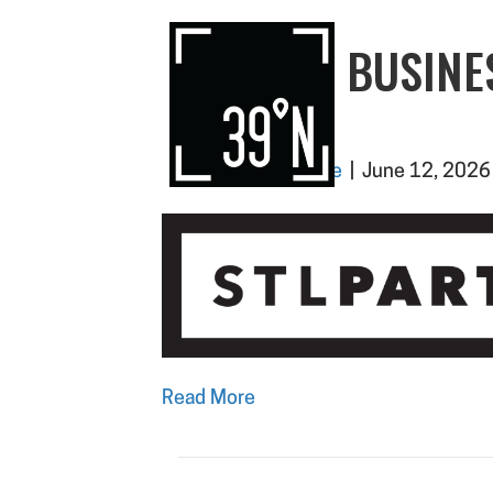
SLEDP – BUSINE
CLOSER
By
Paighton Moore
|
June 12, 2026
Read More