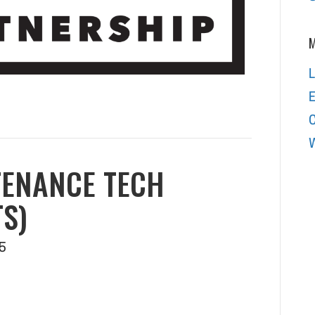
M
L
E
W
TENANCE TECH
S)
5