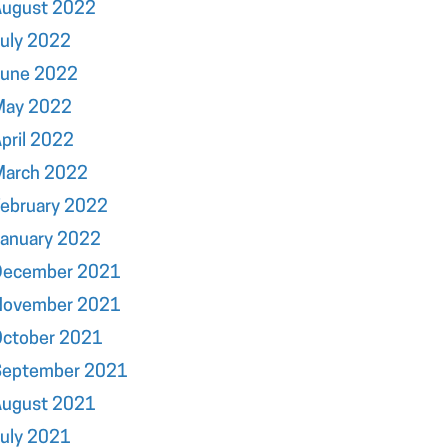
August 2022
uly 2022
June 2022
May 2022
pril 2022
March 2022
ebruary 2022
January 2022
December 2021
November 2021
October 2021
September 2021
August 2021
uly 2021