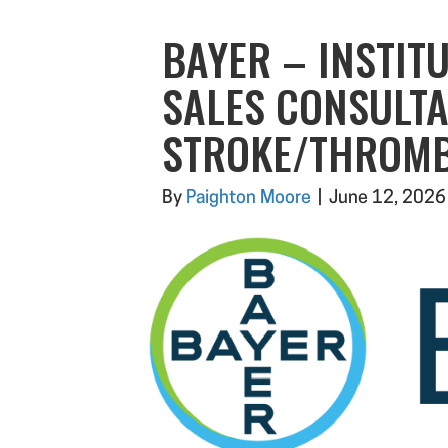
BAYER – INSTIT
SALES CONSULTA
STROKE/THROMB
By
Paighton Moore
|
June 12, 2026