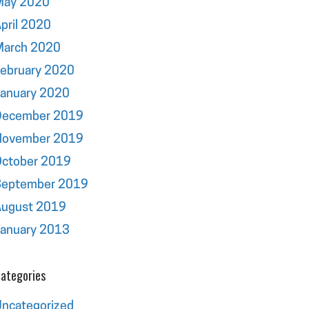
May 2020
pril 2020
March 2020
ebruary 2020
January 2020
December 2019
November 2019
October 2019
September 2019
August 2019
January 2013
ategories
ncategorized