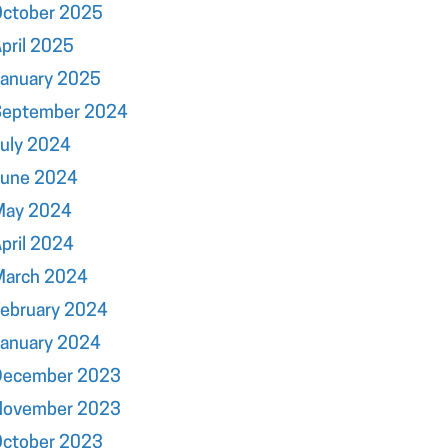
October 2025
pril 2025
January 2025
September 2024
uly 2024
June 2024
May 2024
pril 2024
March 2024
ebruary 2024
January 2024
December 2023
November 2023
October 2023