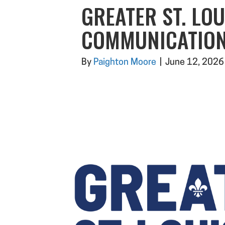
GREATER ST. LOU
COMMUNICATION
By
Paighton Moore
|
June 12, 2026