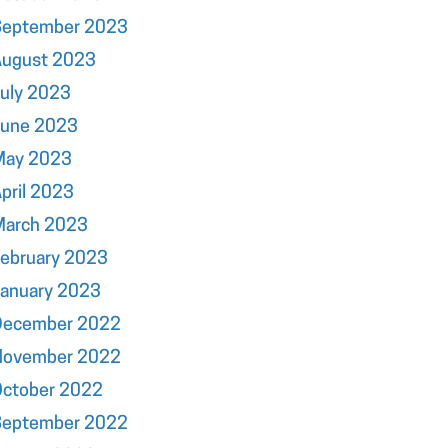
September 2023
August 2023
uly 2023
June 2023
May 2023
pril 2023
March 2023
ebruary 2023
January 2023
December 2022
November 2022
October 2022
September 2022