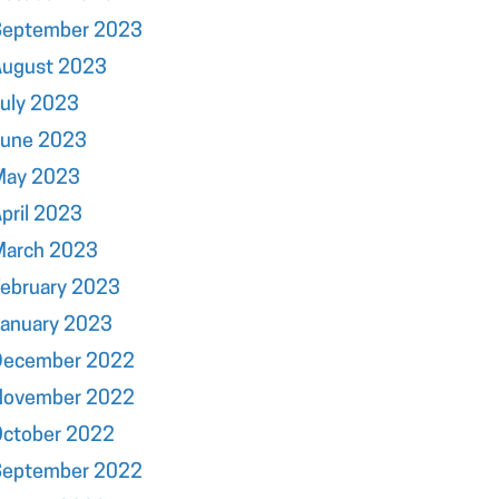
September 2023
August 2023
uly 2023
June 2023
May 2023
pril 2023
March 2023
ebruary 2023
January 2023
December 2022
November 2022
October 2022
September 2022