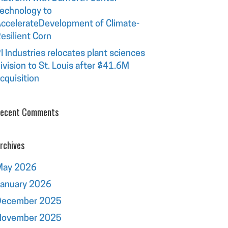
echnology to
ccelerateDevelopment of Climate-
esilient Corn
I Industries relocates plant sciences
ivision to St. Louis after $41.6M
cquisition
ecent Comments
rchives
May 2026
January 2026
December 2025
November 2025