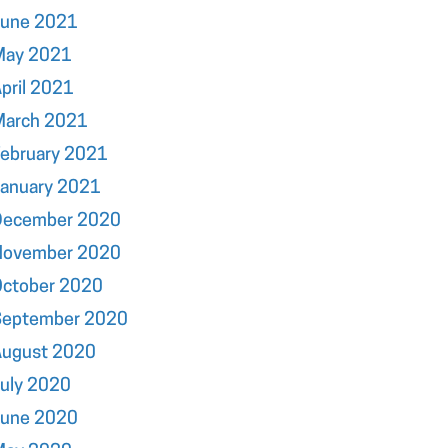
June 2021
May 2021
pril 2021
March 2021
ebruary 2021
January 2021
December 2020
November 2020
October 2020
September 2020
August 2020
uly 2020
June 2020