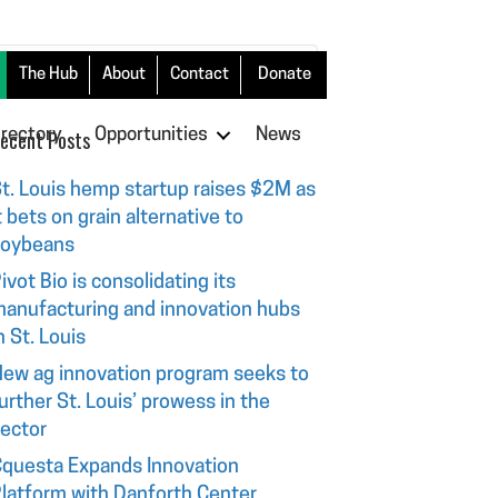
The Hub
About
Contact
Donate
irectory
ecent Posts
Opportunities
News
t. Louis hemp startup raises $2M as
t bets on grain alternative to
soybeans
ivot Bio is consolidating its
anufacturing and innovation hubs
n St. Louis
ew ag innovation program seeks to
urther St. Louis’ prowess in the
ector
questa Expands Innovation
latform with Danforth Center