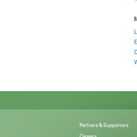
M
L
E
W
Partners & Supporters
Careers