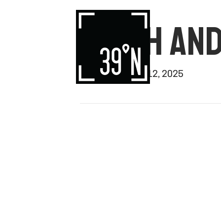
SMITH AN
By
rishi
|
August 12, 2025