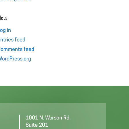
eta
og in
ntries feed
Comments feed
ordPress.org
1001 N. Warson Rd.
Suite 201