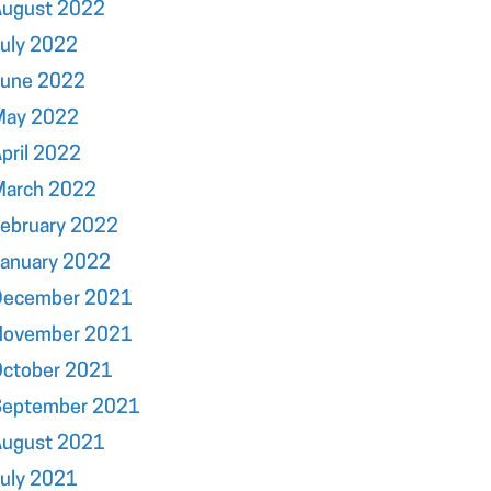
August 2022
uly 2022
June 2022
May 2022
pril 2022
March 2022
ebruary 2022
January 2022
December 2021
November 2021
October 2021
September 2021
August 2021
uly 2021