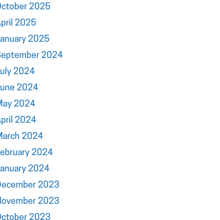
October 2025
pril 2025
January 2025
September 2024
uly 2024
June 2024
May 2024
pril 2024
March 2024
ebruary 2024
January 2024
December 2023
November 2023
October 2023