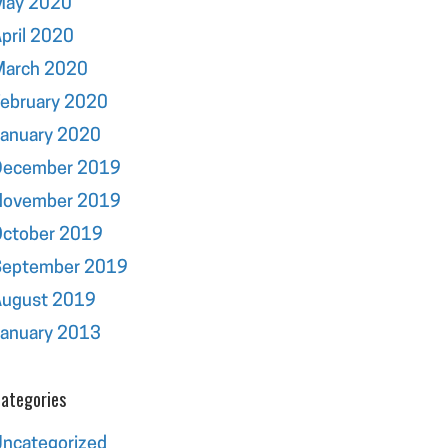
May 2020
pril 2020
March 2020
ebruary 2020
January 2020
December 2019
November 2019
October 2019
September 2019
August 2019
January 2013
ategories
ncategorized