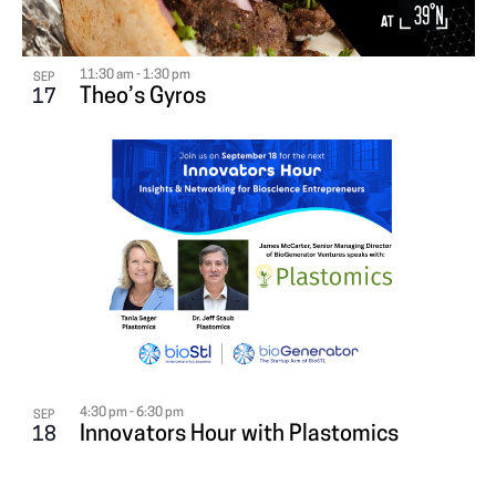
11:30 am
-
1:30 pm
SEP
Theo’s Gyros
17
4:30 pm
-
6:30 pm
SEP
Innovators Hour with Plastomics
18