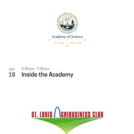
5:30 pm
-
7:30 pm
SEP
Inside the Academy
18