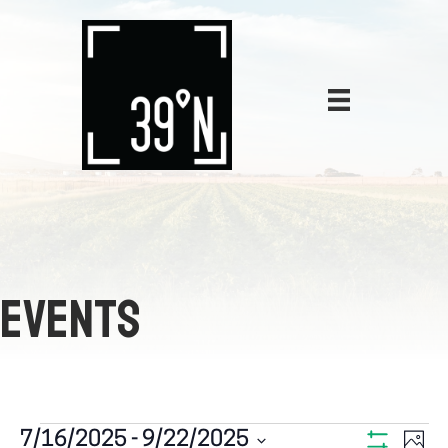
EVENTS
E
7/16/2025
 - 
9/22/2025