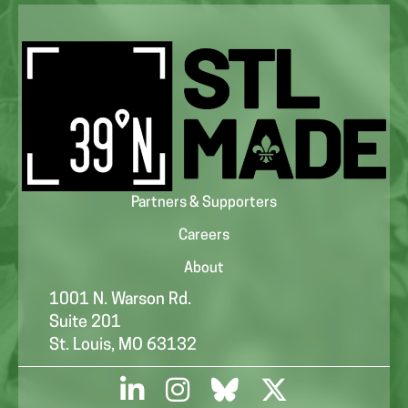
Partners & Supporters
Careers
About
1001 N. Warson Rd.
Suite 201
St. Louis, MO 63132