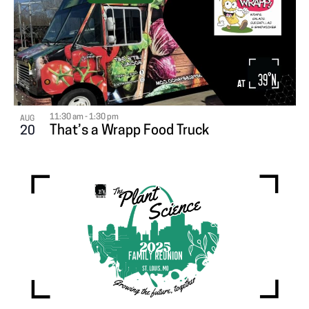
11:30 am
-
1:30 pm
AUG
That’s a Wrapp Food Truck
20