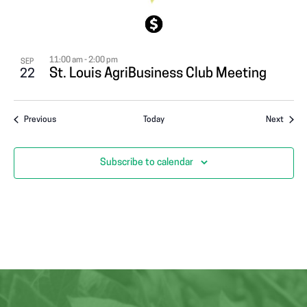
11:00 am
-
2:00 pm
SEP
St. Louis AgriBusiness Club Meeting
22
Events
Event
Previous
Today
Next
Subscribe to calendar