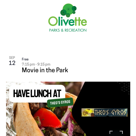
SEP
Free
12
7:15 pm
-
9:15 pm
Movie in the Park