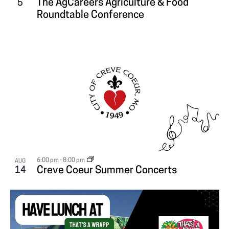
The AgCareers Agriculture & Food
5
V
Roundtable Conference
I
E
W
6:00 pm
-
8:00 pm
AUG
14
Creve Coeur Summer Concerts