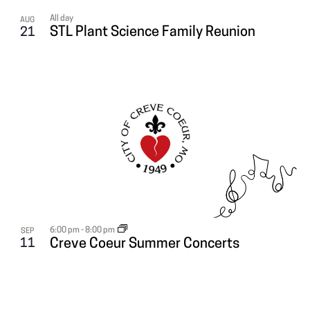
All day
AUG
STL Plant Science Family Reunion
21
6:00 pm
-
8:00 pm
SEP
11
Creve Coeur Summer Concerts