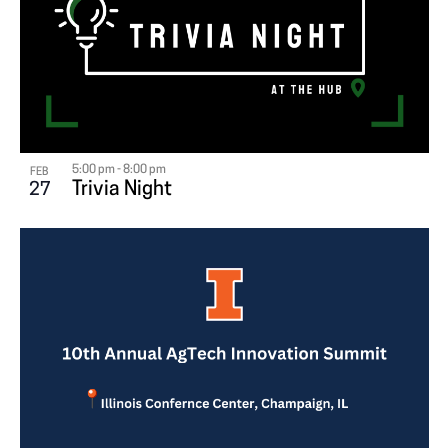
5:00 pm
-
8:00 pm
FEB
Trivia Night
27