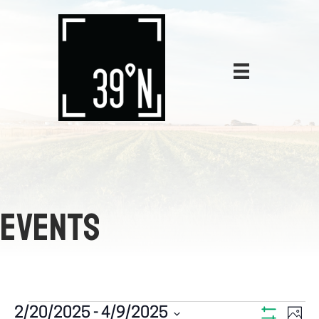
EVENTS
E
2/20/2025
 - 
4/9/2025