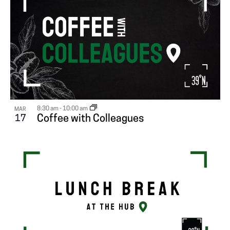
8:30 am
-
10:00 am
MAR
17
Coffee with Colleagues