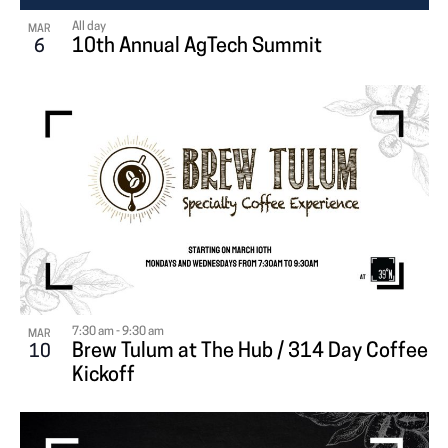
All day
MAR
10th Annual AgTech Summit
6
7:30 am
-
9:30 am
MAR
Brew Tulum at The Hub / 314 Day Coffee
10
Kickoff