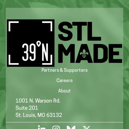
Partners & Supporters
Careers
About
1001 N. Warson Rd.
Suite 201
St. Louis, MO 63132