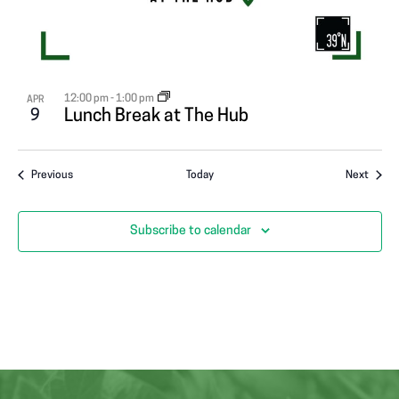
12:00 pm
-
1:00 pm
APR
9
Lunch Break at The Hub
Events
Event
Previous
Today
Next
Subscribe to calendar