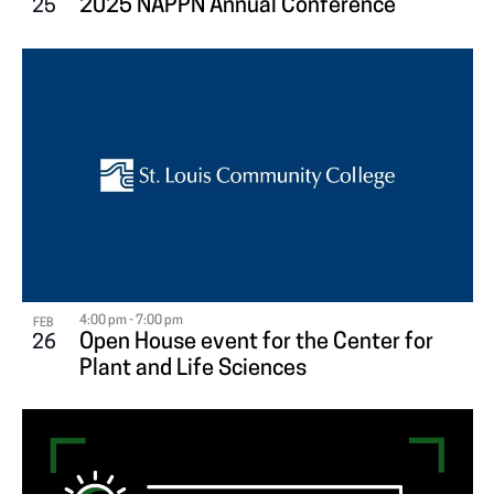
2025 NAPPN Annual Conference
25
V
I
E
W
4:00 pm
-
7:00 pm
FEB
Open House event for the Center for
26
Plant and Life Sciences