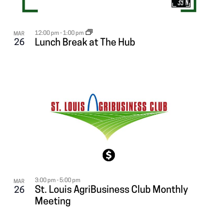
12:00 pm
-
1:00 pm
MAR
26
Lunch Break at The Hub
3:00 pm
-
5:00 pm
MAR
St. Louis AgriBusiness Club Monthly
26
Meeting