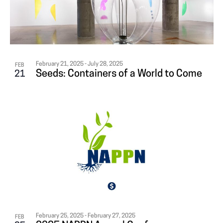
i
N
A
g
T
T
a
S
I
t
i
February 21, 2025
-
July 28, 2025
FEB
I
O
Seeds: Containers of a World to Come
21
o
N
N
n
P
H
O
T
O
February 25, 2025
-
February 27, 2025
FEB