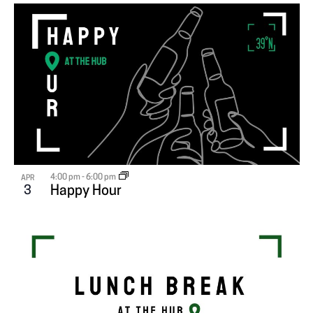
4:00 pm
-
6:00 pm
APR
3
Happy Hour